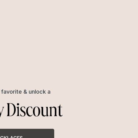
favorite & unlock a
y Discount
CKLACES