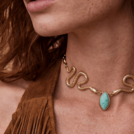
Ettika Inner Circle—Where Style
Meets Community.
Email
SIGN UP
STAY CONNECTED
Facebook
Instagram
YouTube
TikTok
Pinterest