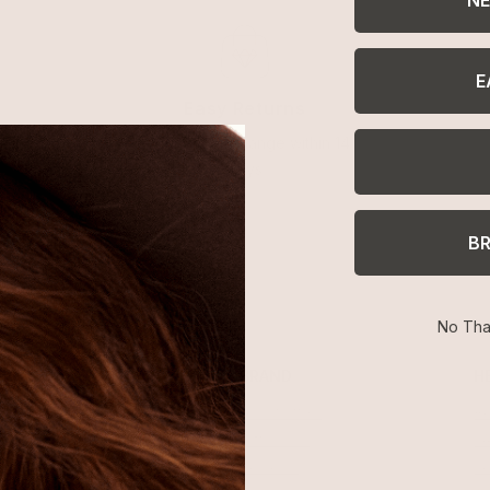
E
Easy Returns
Return or exchange within 14
days
B
No Tha
SHOP
BRAND
H
Best Sellers
About Ettika
Re
Necklaces
Gift Cards
F
Earrings
Reviews
Je