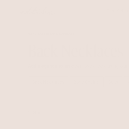
Skip to
content
Best Seller
Necklaces
/
Back Necklaces
Back Necklaces
Add elegance to an open back look using our 
Back Necklaces
Body Chains
Belts
0 item