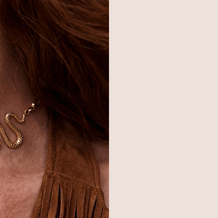
Bracelets
Press
Ac
Rings
Affiliate Program
Co
Sale
Giving Confidence
Bulk Order