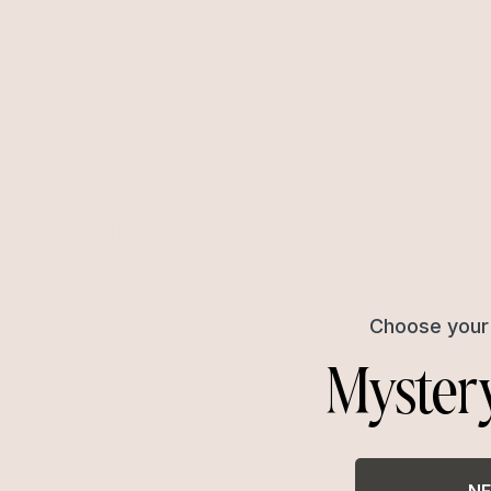
cklaces for bringing attention to open back outfits.
Choose your 
Myster
NE