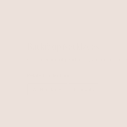
Backdrop Necklaces
Our collection of pearl or crystal backdrop ne
Related Collections
All Necklaces
Pendants