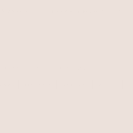
s
New
Necklaces
Earrings
Bracelets
Rings
Body
Belts
Sets
Last Chan
backdrop necklaces in pearl or crystal.
Anklets
Bikini Charms
Hand Chains
Arm Cuffs
Gl