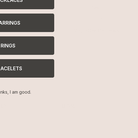
ARRINGS
23,000+ Reviews
Feel confident with thousands of
RINGS
verified
RACELETS
nks, I am good.
ELP
LEGAL
turns
Terms of Service
AQ
Privacy Policy
welry Care