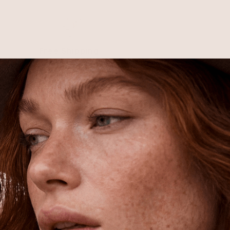
Free Shipping
Shipping is on us for any order
$110+ within the US
Unlock 15% Off
Unlock 15% Off When You Join the