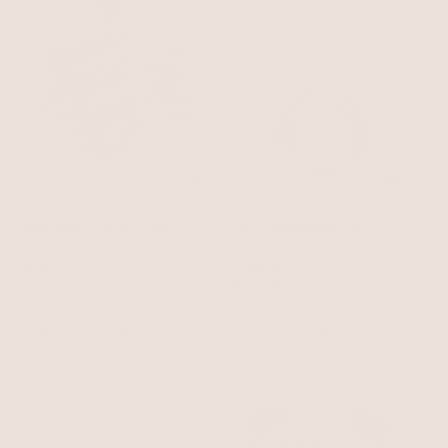
Serpentina Snake Cuff
Open Circle Necklace
Clear Crystal with 18k Gold Plating
18k Gold Plated
$125
$65
$55.25
with 15% off summer style sale
BEST SELLER
15% OFF
BEST SELLER
15% OFF