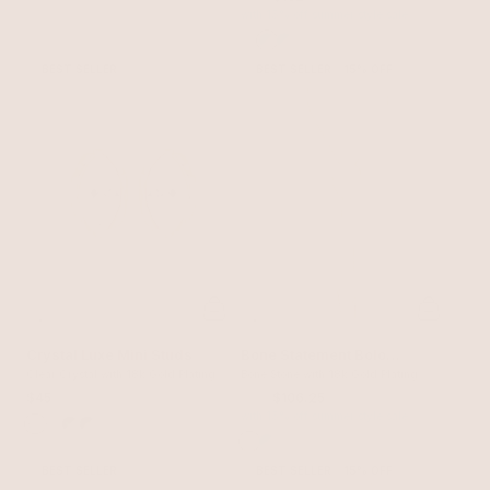
with 15% off summer style sale
BEST SELLER
BEST SELLER
15% OFF
Crystal Luxe Mini Studs
Bone Statement Bolo
Clear Crystal with 18k Gold Plating
Necklace
Bone Stone with 18k Gold Plating
$45
$125
$106.25
with 15% off summer style sale
BEST SELLER
BEST SELLER
15% OFF