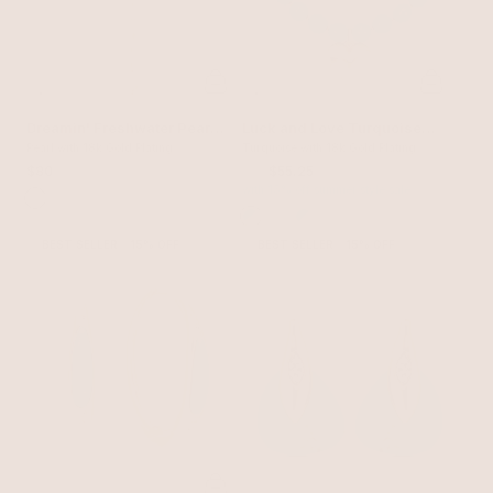
Dreamin' Freshwater Pearl
Luck and Love Turquoise
Lariat Set
Pearl with 18k Gold Plating
Heart Necklace
Turquoise with 18k Gold Plating
$80
$65
$55.25
with 15% off summer style sale
BEST SELLER
15% OFF
BEST SELLER
15% OFF