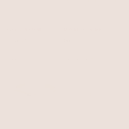
Open Abstract Cuff
Molten Drop Earrings
18k Gold Plated
18k Gold Plated
$70
$59.50
$65
with 15% off summer style sale
BEST SELLER
BEST SELLER