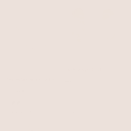
Thick Sculpted Cuff
18k Gold Plated
Serpentina Snake Choker
$85
Clear Crystal with 18k Gold Plating
$125
$106.25
with 15% off summer style sale
+
BEST SELLER
BEST SELLER
15% OFF