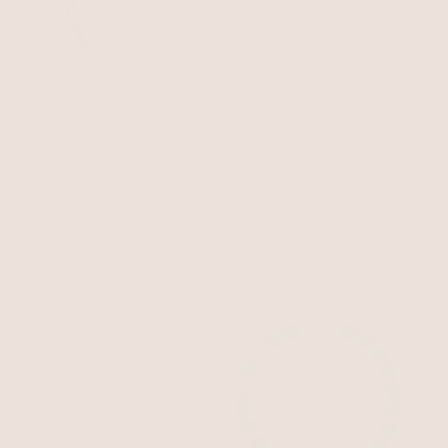
All the Chains Layered
Necklace
Clear Crystal with 18k Gold Plating
Forever Falling Turquoise
$60
$51
Lariat
Turquoise with 18k Gold Plating
with 15% off summer style sale
$60
BEST SELLER
BEST SELLER
15% OFF