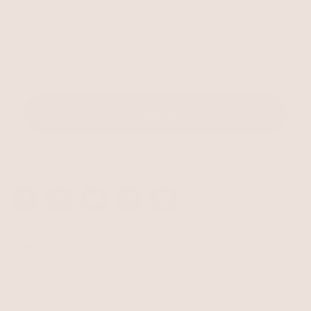
Unlock 15% Off When You Join the Ettika Inner Circle—
Where Style Meets Community.
Email
SIGN UP
STAY CONNECTED
Facebook
Instagram
YouTube
TikTok
Pinterest
SHOP
Best Sellers
Necklaces
BRAND
Earrings