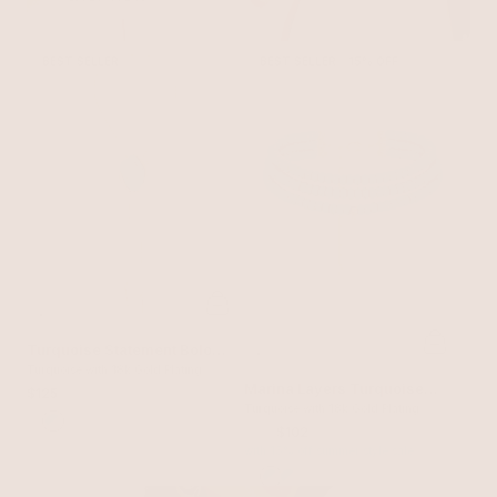
BEST SELLER
BEST SELLER
15% OFF
Turquoise Statement Bolo
Necklace
Turquoise with 18k Gold Plating
Marina Layers Turquoise
$125
Necklace
Turquoise with 18k Gold Plating
$120
$102
with 15% off summer style sale