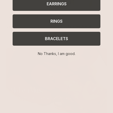
EARRINGS
Thick Sculpted Cuff
RINGS
18k Gold Plated
Open Circle Necklace
$85
18k Gold Plated
$65
$55.25
BRACELETS
with 15% off summer style sale
No Thanks, I am good.
Molten Muse
Sculptures that move with your body
SHOP NOW