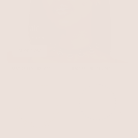
Emerald
Timeless green
SHOP NOW
BEST SELLER
15% OFF
BEST SELLER
15% OFF