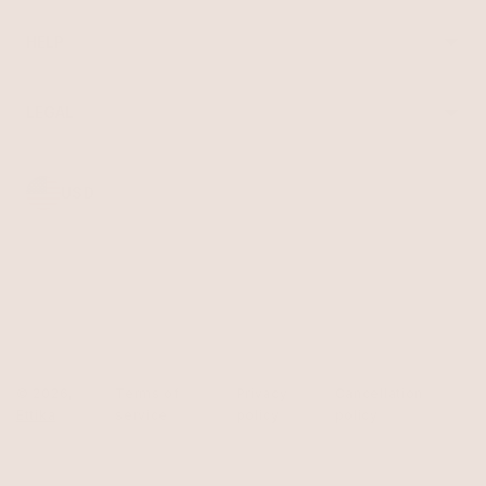
About Ettika
Bracelets
Gift Cards
Rings
HELP
Reviews
Sale
Returns
Press
FAQ
Affiliate Program
LEGAL
Jewelry Care
Giving Confidence
Terms of Service
Accessibility
Bulk Order
Privacy Policy
Contact
USD
© 2026,
Terms of
Privacy
Cancellation
Ettika
service
policy
policy