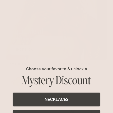
Liquid Metal
Sculpted fluid and organic shapes
SHOP NOW
BEST SELLER
BEST SELLER
15% OFF
Choose your favorite & unlock a
Mystery Discount
NECKLACES