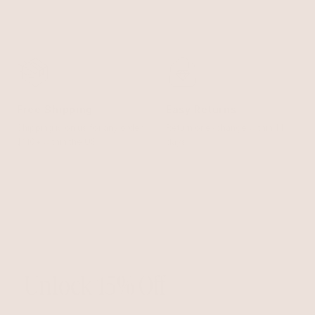
Free Shipping
Easy Returns
Shipping is on us for any order
Return or exchange within 14
$110+ within the US
days
Unlock 15% Off