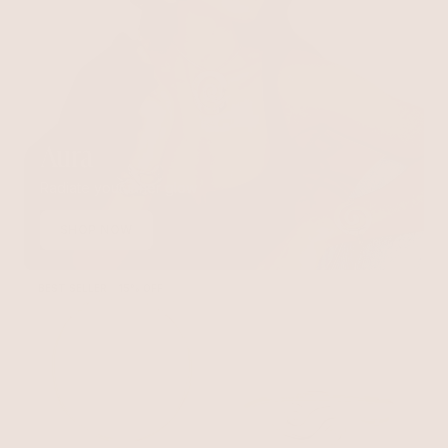
Aura
Radiate your inner glow
SHOP NOW
BEST SELLER
15% OFF