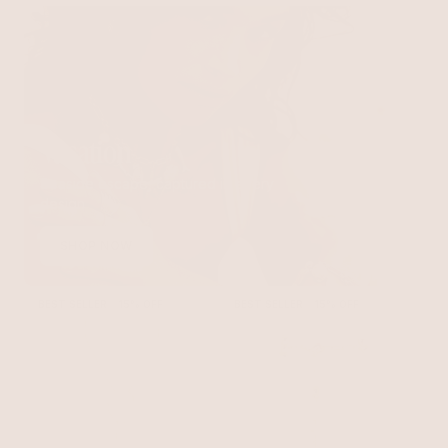
Vacation
Seaside escape, captured in every
design
SHOP NOW
BEST SELLER
15% OFF
BEST SELLER
15% OFF