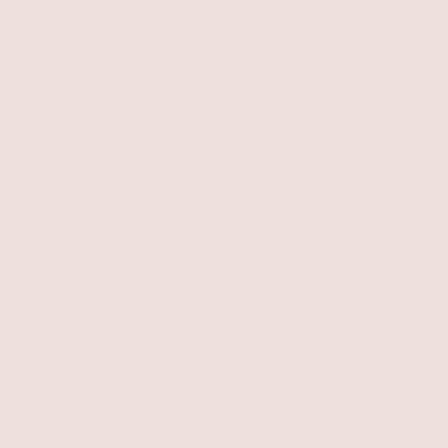
Aura Swirl Necklace
18k Gold Plated
Intertwined Aura Arm Cuff
$75
$63.75
18k Gold Plated
with 15% off summer style sale
$125
Golden Layers
A warm, polished Fall glow
SHOP NOW