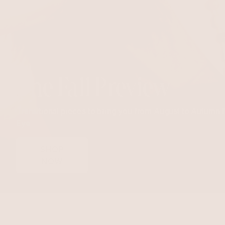
The Fall Preview
Transitional pieces to bring you from August to Autumn 
Eye
SHOP
NOW