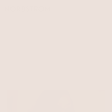
e
 featured