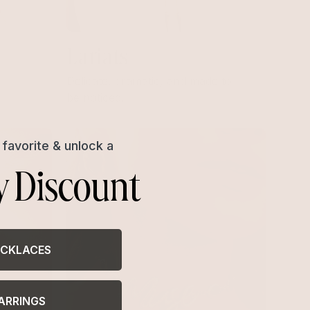
Lariats
Delicate, dramatic, and made to
be noticed.
favorite & unlock a
y Discount
CKLACES
ARRINGS