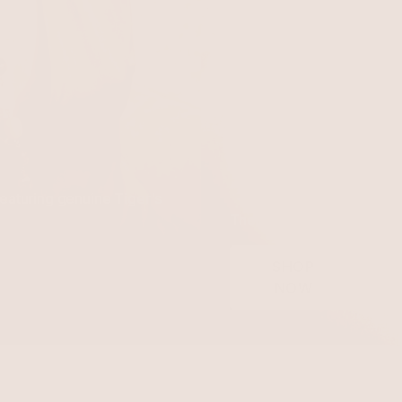
Turquoise
featuring genuine Tiger's
The pop color that makes
SHOP
NOW