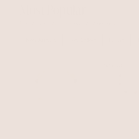
Most Popular
Elevate your style with our latest designs.
New Arrivals
Best Sellers
Lariats
BEST SELLER
Serene Stone Set
Serene Stone Lari
Tigers Eye with 18k Gold
$155
$136.40
12% Set Savings
$140