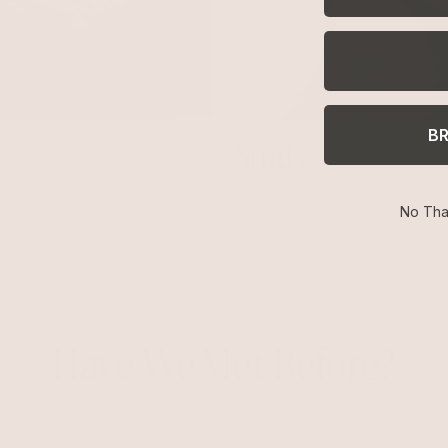
B
Studs
 resort moments
A little sparkle in studs
No Tha
Have We Met Before?
Shop Ettika At These Top Retailers