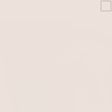
ce
Vacation
Open
account
Signin/Signup
drawer