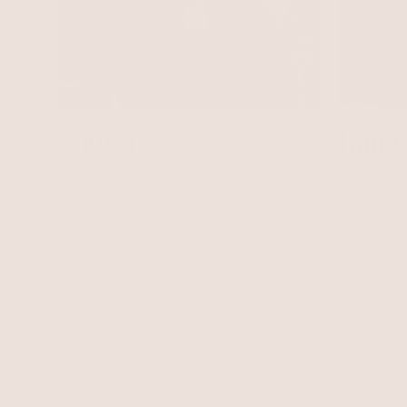
Bone
Chokers
Timeless
Layers start here