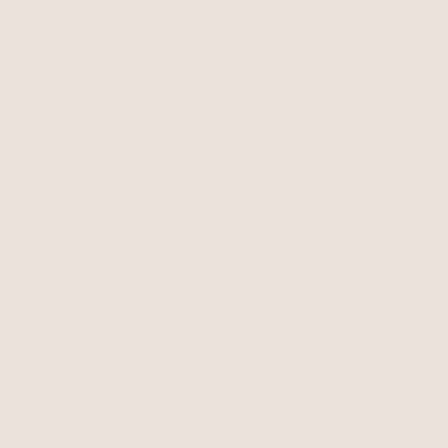
Shop Trends
Find this season's must-have styles to elevate any look.