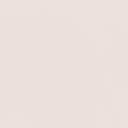
Skip to
content
Best Seller