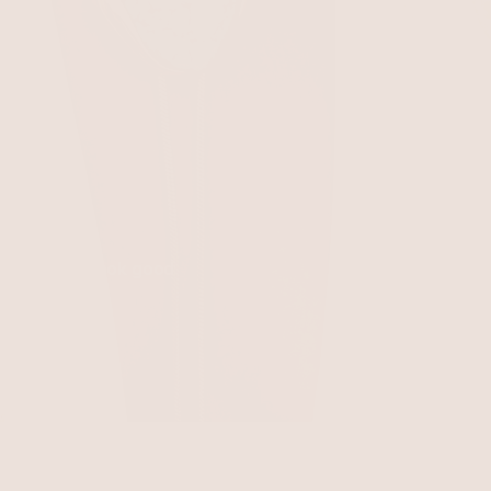
 everything look good