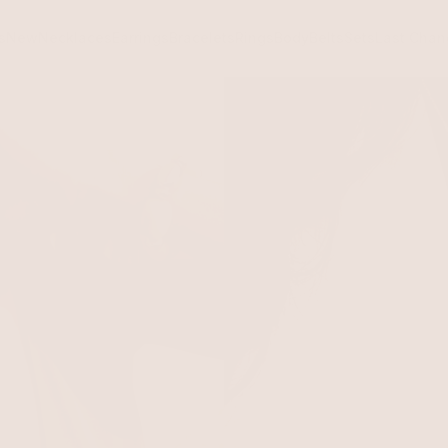
s
New
Necklaces
Earrings
Bracelets
Rings
Body
Belts
Sets
Last Chan