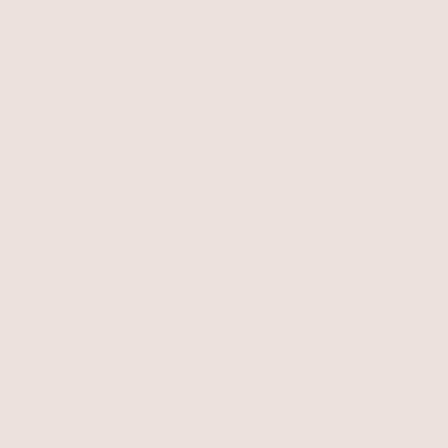
#WearWithConfidenc
Shop customer looks on our feed. Tag @ettika to be