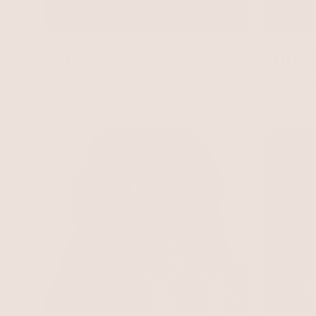
Fall Preview
Turqu
Coastal notes and warm tiger's
Vibrant h
eye stones