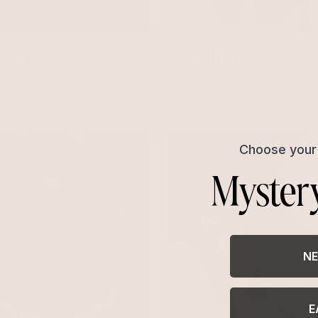
oise
Vacation
ues for golden days
Chase an endless summer
Choose your 
Myster
NE
E