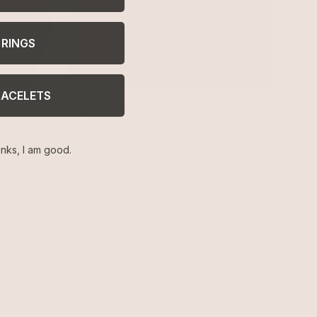
RINGS
RACELETS
Liquid
Drip in high-shine designs
nks, I am good.