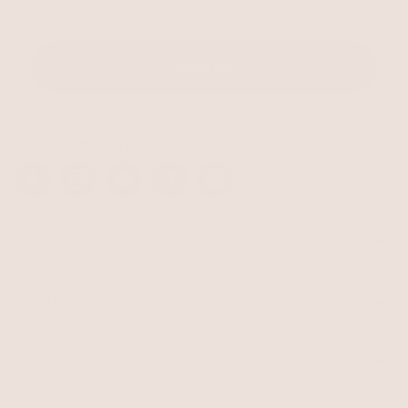
SIGN UP
STAY CONNECTED
Facebook
Instagram
YouTube
TikTok
Pinterest
SHOP
Best Sellers
Necklaces
BRAND
Earrings
About Ettika
Bracelets
Gift Cards
Rings
HELP
Reviews
Sale
Returns
Press