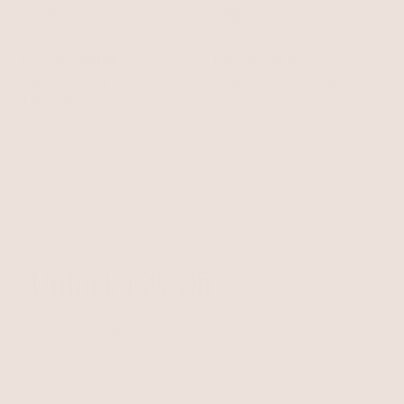
Free Shipping
Easy Returns
Shipping is on us for any order
Return or exchange within 14
$110+ within the US
days
Unlock 15% Off
Unlock 15% Off When You Join the Ettika Inner Circle—
Where Style Meets Community.
Email