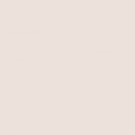
further info.
Locations
How can I find a store that carries Ettika
in my area?
Ettika Jewelry is sold to many retailers across the
world. To ensure you receive up to date information
regarding retailers that are currently carrying the line
please contact us via email
info@ettika.com
. We will be
happy to assist in finding the closest store nearest
you.