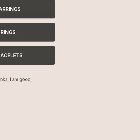
ARRINGS
signs, real gold finishes. Get covered in
RINGS
RACELETS
nks, I am good.