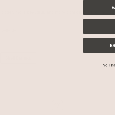
E
g bigger, more beautiful, and more confident. Hand drawn de
available.
B
Shell Earrings
No Tha