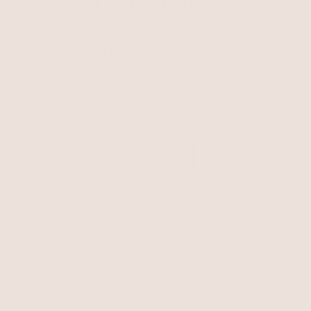
Starfish Earrings
Our collection of starfish earrings is becomin
detailed
starfish jewelry
from head to toe.
Gold starfish earrings or silver starfish colors 
Related Collections
Turquoise Earrings
Vacation Earrings