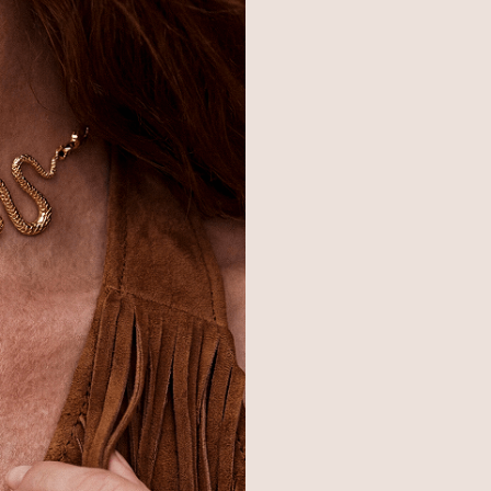
© 2026,
Ettika