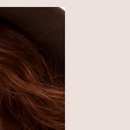
Easy Returns
Return or exchange within 14
days
SHOP
BRAND
H
Best Sellers
About Ettika
Re
Necklaces
Gift Cards
F
Earrings
Reviews
Je
Bracelets
Press
Ac
Rings
Affiliate Program
Co
Sale
Giving Confidence
Bulk Order