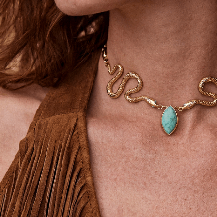
SIGN UP
STAY CONNECTED
Facebook
Instagram
YouTube
TikTok
Pinterest
United States
(USD$)