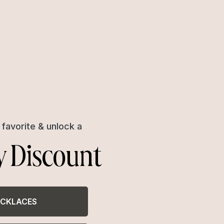
favorite & unlock a
y Discount
CKLACES