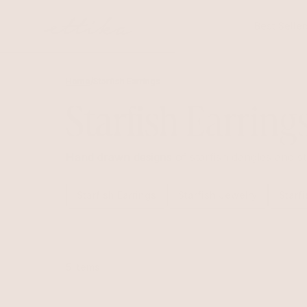
Skip to
content
Best Seller
Home
/
Starfish Earrings
Starfish Earring
Hand drawn designs of starfish dangles and st
Starfish Earrings
Starfish Jewelry
Starf
5 items