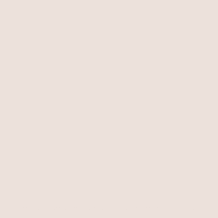
Terms of service
Privacy policy
Cancellation policy