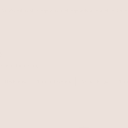
s
New
Necklaces
Earrings
Bracelets
Rings
Body
Belts
Sets
Last Chan
s
arfish stud earrings
ish Necklaces
Starfish Bracelets
Starfish Rings
Starf