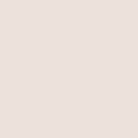
23,000+ Reviews
Feel confident with thousands of
verified
ELP
LEGAL
turns
Terms of Service
AQ
Privacy Policy
welry Care
cessibility
ntact