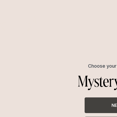
Choose your 
Myster
NE