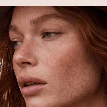
Free Shipping
Shipping is on us for any order
$110+ within the US
Unlock 15% Off
Unlock 15% Off When You Join the
Ettika Inner Circle—Where Style
Meets Community.
Email