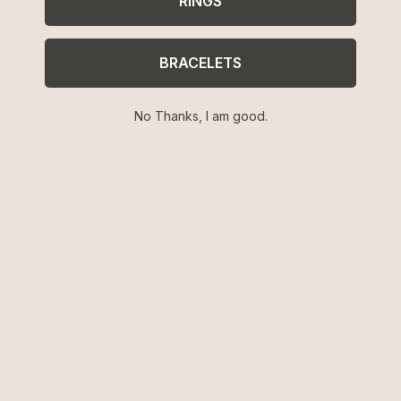
RINGS
Shipping is on us for any order
Return or exchange within 14
$110+ within the US
days
BRACELETS
No Thanks, I am good.
Unlock 15% Off
Unlock 15% Off When You Join the Ettika Inner Circle—
Where Style Meets Community.
Email
SIGN UP