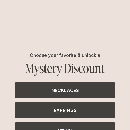
Dainty Rings
Our dainty ring assortment is easy to stack. Blend looks like
Serpentina and Turquoise for a stronger combination.
Related Collections
Starfish Rings
Turquoise Rings
Rings
Choose your favorite & unlock a
Mystery Discount
The Most Stackable
Dainty Dangle Earrings
NECKLACES
EARRINGS
Free Shipping
Easy Returns