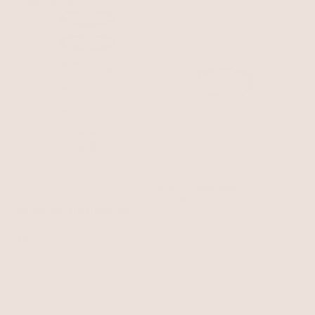
BEST SELLER
Wrap Around Ring
18k Gold Plated
Dainty Stacking Ring Set of
$40
6
Clear Crystals
$60