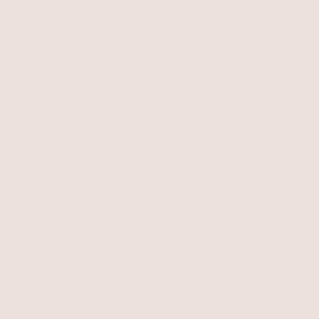
STAY CONNECTED
Facebook
Instagram
YouTube
TikTok
Pinterest
SHOP
Best Sellers
Necklaces
BRAND
Earrings
About Ettika
Bracelets
Gift Cards
Rings
HELP
Reviews
Sale
Returns
Press
FAQ
Affiliate Program
LEGAL
Jewelry Care
Giving Confidence
Terms of Service
Accessibility
Bulk Order
Privacy Policy