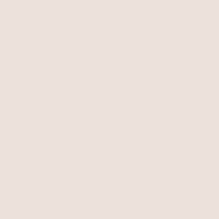
BEST SELLER
15% OFF
Deep Drop Pearl Lariat
Dainty Layered Crescent
Necklace
Pearl with 18k Gold Plating
Moon Necklace Set
Clear Crystals
$90
$76.50
$60
with 15% off summer style sale
BEST SELLER
BEST SELLER