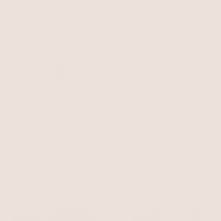
BEST SELLER
BEST SELLER
Turquoise Statement Bolo
Necklace
Turquoise with 18k Gold Plating
Forever Falling Turquoise
$125
Lariat
Turquoise with 18k Gold Plating
$60
BEST SELLER
BEST SELLER