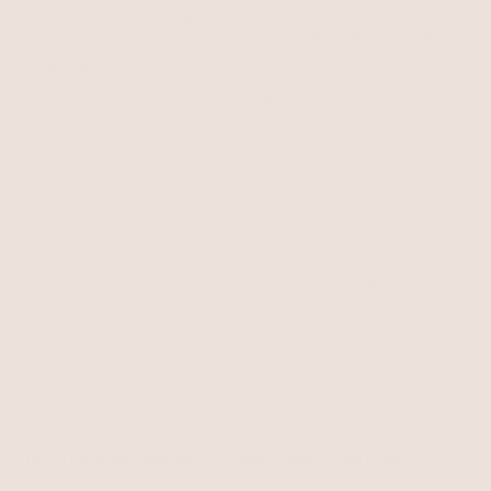
Bone Stone with 18k Gold Plating
Forever Falling Pearl Lariat
$125
Pearl with 18k Gold Plating
$60
NEW
Royal Layered Chain Lariat
Mixed Link Chain Lariat
Necklace
Clear Crystals
18k Gold Plated