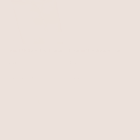
Liquid Melt and Pearl Lariat
Dreamin' Freshwater Pearl
18k Gold Plated
Lariat Set
Pearl with 18k Gold Plating
$135
$80
BEST SELLER
BEST SELLER