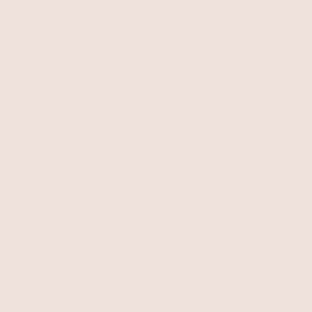
Pearl Cross Drop Lariat
Augustine Layered Lariat
Necklace Set
Pearl
Necklace
18k Gold Plated
$100
$50
BEST SELLER
BEST SELLER
Solstice Bolo Necklace