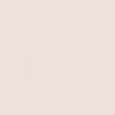
48 items
Filter & Sort
BEST SELLER
BEST SELLER
15% OFF
Majestic Stone Necklace
Bone Statement Bolo
Turquoise with 18k Gold Plating
Necklace
Bone Stone with 18k Gold Plating
$125
$125
$106.25
with 15% off summer style sale