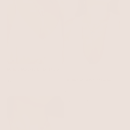
Molten Muse Bolo Necklace
18k Gold Plated
Turquoise Butterfly Lariat
$75
Turquoise
$70
BEST SELLER