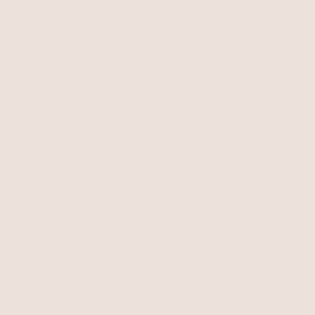
Bow Organica Bolo
Coastal Pearl Lariat
Necklace
18k Gold Plated
Pearl with 18k Gold Plating
$135
$75