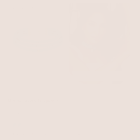
BEST SELLER
15% OFF
SHOP THE LOOK
Marina Layers Turquoise
Necklace
Turquoise with 18k Gold Plating
$120
$102
with 15% off summer style sale
BEST SELLER
15% OFF
NEW