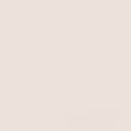
Serene Stone Necklace
Tigers Eye with 18k Gold Plating
Serpentina Snake Choker
$95
Clear Crystal with 18k Gold Plating
$125
$106.25
with 15% off summer style sale
+
BEST SELLER
15% OFF
BEST SELLER