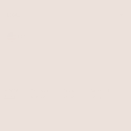
Reviews
Sale
Returns
Press
FAQ
Affiliate Program
LEGAL
Jewelry Care
Giving Confidence
Terms of Service
Accessibility
Bulk Order
Privacy Policy
Contact
USD
© 2026,
Terms of
Privacy
Cancellation
Ettika
service
policy
policy