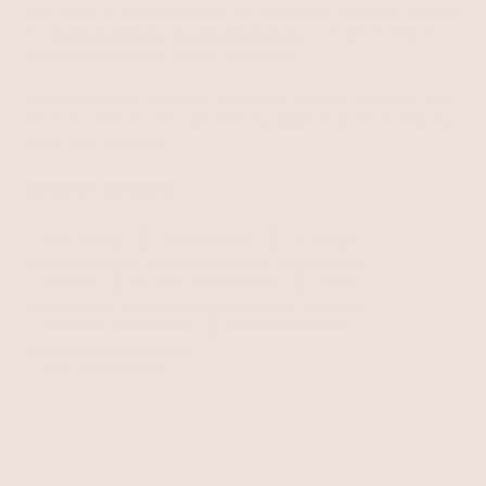
Our studio in LA hand draws our necklaces, curating designs
for
lariat necklaces
,
choker necklaces
, bolo tie necklaces,
pendant necklaces
, chains, and more.
Using inspiration from our community, we don't just find cute
necklace trends, we start them. Available in gold necklaces,
silver, and
rhodium
.
Related Collections
All Earrings
All Bracelets
All Rings
Anklets
All Hair Accessories
Body
Rhodium Necklaces
Gold Necklaces
Initial Necklaces