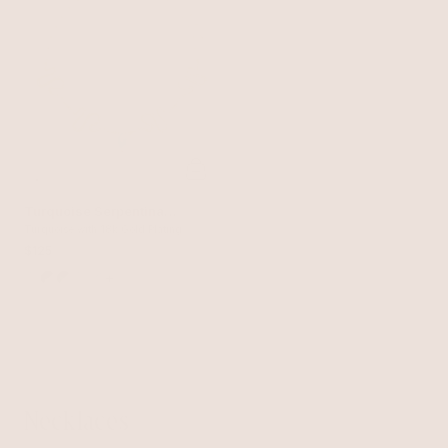
Turquoise Serpentina
Snake Choker
Turquoise with 18k Gold Plating
$125
+
Necklaces