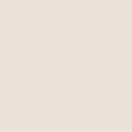
228 items
Filter & Sort
NEW
BEST SELLER
Serene Stone Lariat
Turquoise Statement Bolo
Tigers Eye with 18k Gold Plating
Necklace
Turquoise with 18k Gold Plating
$140
$125