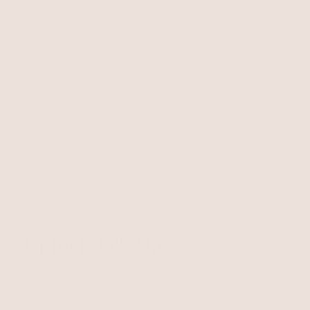
Free Shipping
Easy Returns
Shipping is on us for any order
Return or exchange within 14
$110+ within the US
days
Unlock 15% Off
Unlock 15% Off When You Join the Ettika Inner Circle—
Where Style Meets Community.