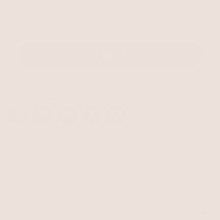
Email
SIGN UP
STAY CONNECTED
Facebook
Instagram
YouTube
TikTok
Pinterest
SHOP
Best Sellers
Necklaces
BRAND
Earrings
About Ettika
Bracelets
Gift Cards
Rings
HELP