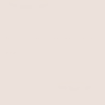
Metal Core Suede Belt
Lucky Link Waist Chain Belt
Black Suede Leather with Gold
Gold Tone
$125
$75
NEW