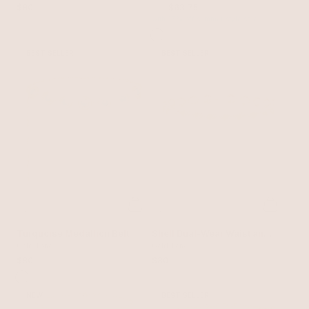
$90
$75
$63.75
with 15% off summer style sale
BEST SELLER
BEST SELLER
Turquoise Medallion Belt
Shell Dual-Wear Waist and
Gold Tone
Necklace Chain
Gold Tone
$80
$80
NEW
BEST SELLER