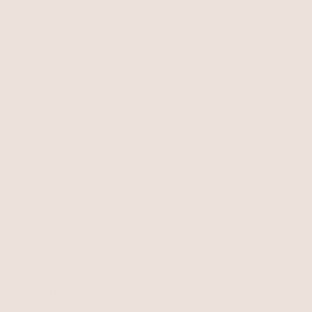
52 items
Filter & Sort
BEST SELLER
BEST SELLER
15% OFF
Blissful Crystal Body Chain
Paperclip Waist Chain
Gold Tone
Gold Tone