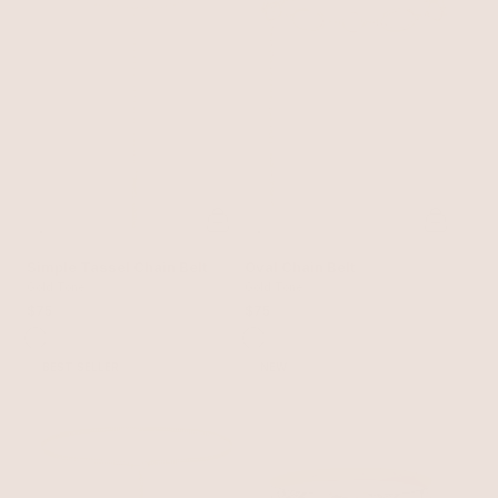
Simple Tassel Chain Belt
Oval Chain Belt
Gold Tone
Gold Tone
$75
$75
BEST SELLER
NEW