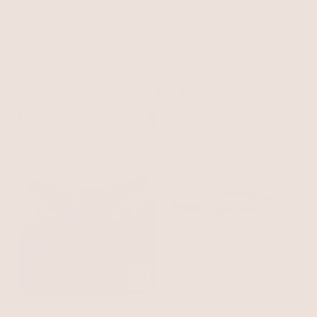
Metal Core Belt
Carbon Black Leather with Silver
Extended Vacation Pearl
Hardware
$125
Body Chain
Pearl with Gold Tone
$100
NEW
NEW
Engraved Rectangle Buckle
Cheetah Liquid Metal