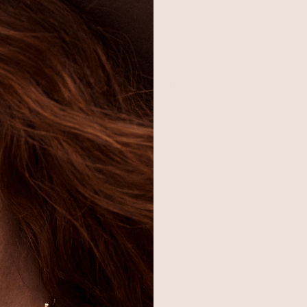
SHOP
BRAND
H
Best Sellers
About Ettika
Re
Necklaces
Gift Cards
F
Earrings
Reviews
Je
Bracelets
Press
Ac
Rings
Affiliate Program
Co
Sale
Giving Confidence
Bulk Order