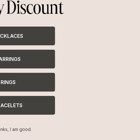
y Discount
CKLACES
ARRINGS
RINGS
23,000+ Reviews
RACELETS
Feel confident with thousands of
verified
nks, I am good.