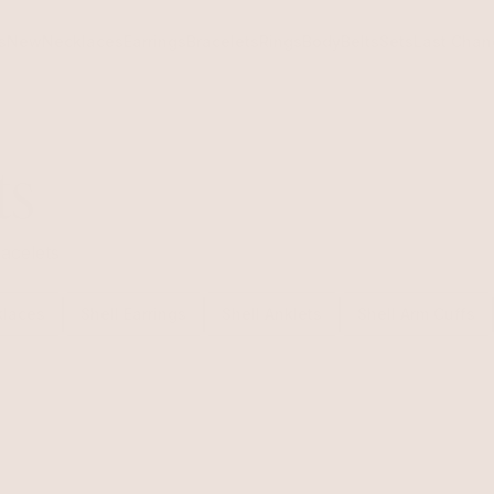
s
New
Necklaces
Earrings
Bracelets
Rings
Body
Belts
Sets
Last Chan
ts
acelets
klaces
Shell Earrings
Shell Anklets
Shell Arm Cuffs