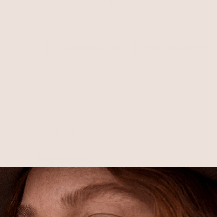
Related Collections
Vacation Bracelets
Starfish Bracelets
Free Shipping
Shipping is on us for any order
$110+ within the US