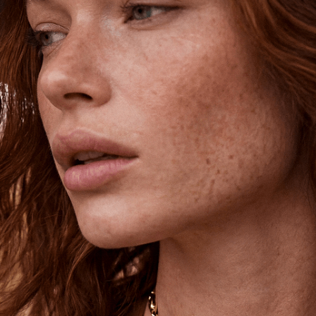
Unlock 15% Off
Unlock 15% Off When You Join the
Ettika Inner Circle—Where Style
Meets Community.
Email
SIGN UP