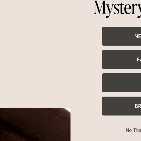
Myster
Turquoise Bracelets
Scallop Shell Bracelets
NE
E
Easy Returns
B
Return or exchange within 14
days
No Tha