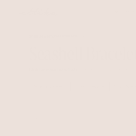
Skip to
content
Best Seller
Shell Jewelry
/
Seashell Bracelets
Seashell Bracele
Gold soaked shell shapes and genuine shell br
Shell Bracelets
Shell Jewelry
Shell Nec
7 items