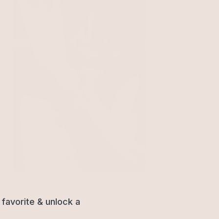
Oceanic Dreams Charm Bracelet
18k Gold Plated
$75
favorite & unlock a
ty shell chains. Find more oceanic jewelry