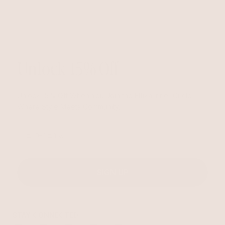
Unlock 15% Off
Unlock 15% Off When You Join the Ettika Inner Circle—
Where Style Meets Community.
Email
SIGN UP
STAY CONNECTED