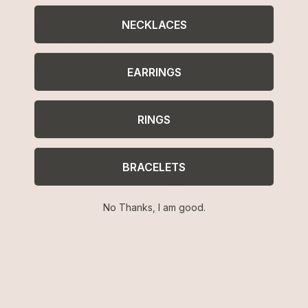
NECKLACES
Resort Drop Earrings
Pink Pearl with 18k Gold Plating
$70
$52.99
EARRINGS
RINGS
BRACELETS
No Thanks, I am good.
Free Shipping
Easy Returns
Shipping is on us for any order
Return or exchange within 14
$110+ within the US
days