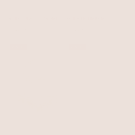
Spell Casting Crystal and
Zodiac Herringbone
Pearl Hair Pins
Pearl
Necklace
Aquarius
$50
$37.99
$50
$36.99
+
25% OFF
24% OFF