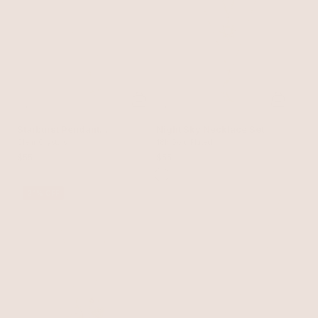
Starburst Pendant
Night Sky Necklace Set
Necklace
Clear Crystals
18k Gold Plated
$55
$55
24% OFF