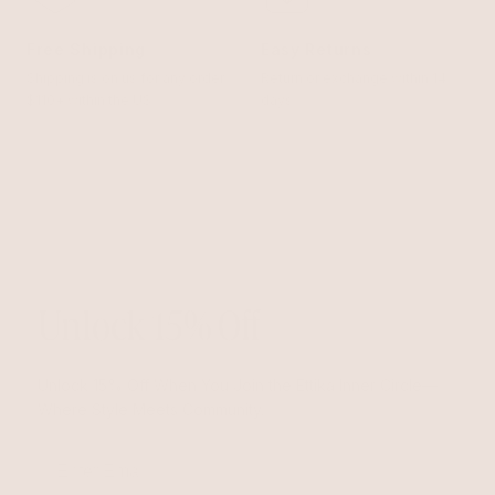
Free Shipping
Easy Returns
Shipping is on us for any order
Return or exchange within 14
$110+ within the US
days
Unlock 15% Off
Unlock 15% Off When You Join the Ettika Inner Circle—
Where Style Meets Community.
Email