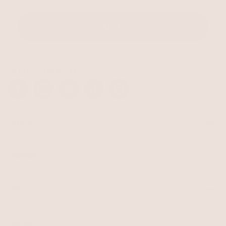
SIGN UP
STAY CONNECTED
Facebook
Instagram
YouTube
TikTok
Pinterest
SHOP
Best Sellers
Necklaces
BRAND
Earrings
About Ettika
Bracelets
Gift Cards
Rings
HELP
Reviews
Sale
Returns
Press
FAQ
Affiliate Program
LEGAL