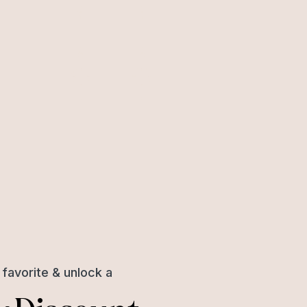
favorite & unlock a