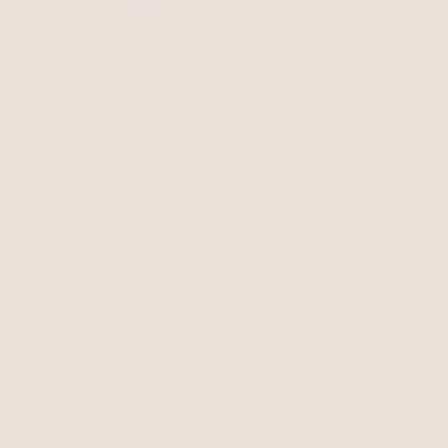
Crystal Luxe Mini Studs
Clear Crystal with 18k Gold Plating
Spin Around Linear Dangle
$45
Earrings
Clear Crystals
$50
BEST SELLER
25% OFF