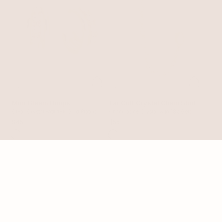
Mini Gleam Hoops
Ear Cuff Crystal Chain Stud
Clear Crystal with 18k Gold Plating
Champagne Crystal with 18k Gold
Plating
$45
$55
25% OFF
23% OFF