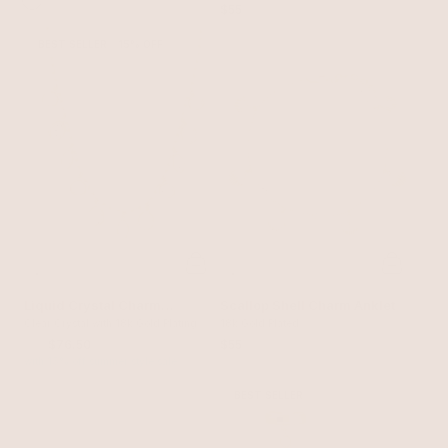
$55
BEST SELLER
15% OFF
Liquid Crystal Charm
Scallop Shell Charm Anklet
Necklace
Clear Crystal with 18k Gold Plating
18k Gold Plated
$90
$76.50
$55
with 15% off summer style sale
BEST SELLER