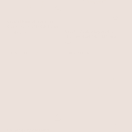
Crystal Rainfall Earrings
Clear Crystal with 18k Gold Plating
Crystal Double Layered
$75
$56.25
Tennis Bracelet
Clear Crystal with 18k Gold Plating
$45
BEST SELLER
BEST SELLER
Dripping Crystal Hand