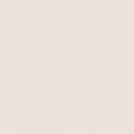
Curved Stud Earrings
Evil Eye Beaded Eyeglass
18k Gold Plated
Chain
Gold Tone
$40
$35