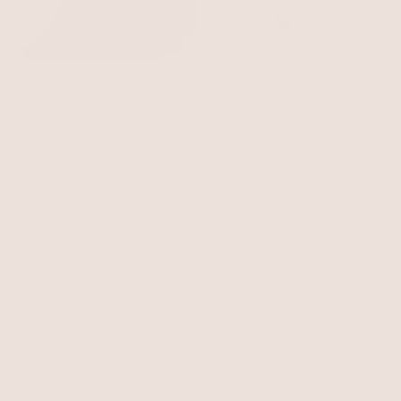
Center Crystal Line Chunky
Flight of the Butterfly
Ear Cuff
Clear Crystal with 18k Gold Plating
Golden Clip Set
Gold Tone
$40
$55