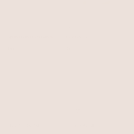
Spring Band Flex Bangle
Flex Hoops
18k Gold Plated
18k Gold Plated
$65
$50
Free Shipping
Easy Returns
Shipping is on us for any order
Return or exchange within 14