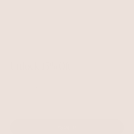
$110+ within the US
days
Unlock 15% Off
Unlock 15% Off When You Join the Ettika Inner Circle—
Where Style Meets Community.
Email
SIGN UP