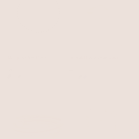
Marquise Necklace
Emerald Deco Wrap Ring
Black Crystal with 18k Gold Plating
Clear Crystal with 18k Gold Plating
$65
$40