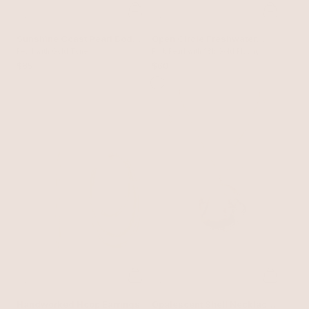
Sunshine Coast Pearl Body
Open Circle Freshwater
Chain
Pearl with Gold Tone
Pearl Earrings
Pink Pearl with 18k Gold Plating
$85
$60
Handworked Hoop Earrings
Opalescent Shell Necklace