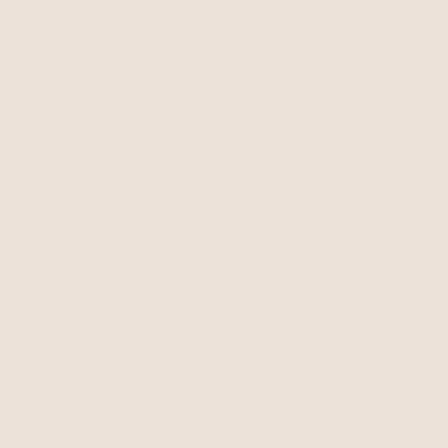
STAY CONNECTED
Facebook
Instagram
YouTube
TikTok
Pinterest
SHOP
Best Sellers
Necklaces
BRAND
Earrings
About Ettika
Bracelets
Gift Cards
Rings
HELP
Reviews
Sale
Returns
Press
FAQ
Affiliate Program
LEGAL
Jewelry Care
Giving Confidence
Terms of Service
Accessibility
Bulk Order
Privacy Policy
Contact
USD