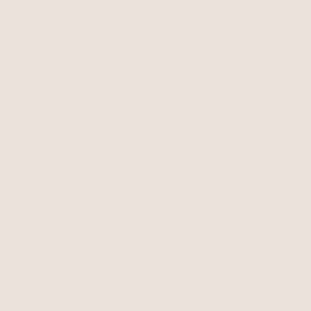
Liquid Crystal Charm
Necklace
Clear Crystal with 18k Gold Plating
Initial Herringbone
$90
$76.50
Necklace
A
with 15% off summer style sale
$60
+
BEST SELLER
BEST SELLER
15% OFF