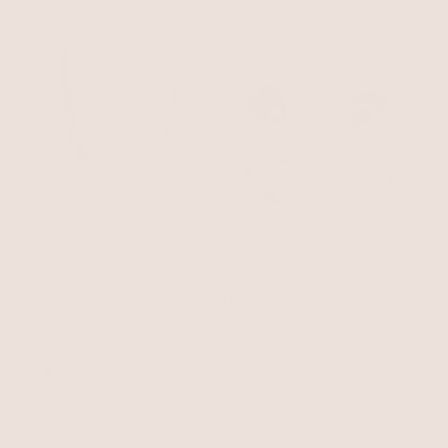
BEST SELLER
15% OFF
BEST SELLER
All the Chains Layered
Thick Sculpted Cuff
Necklace
Clear Crystal with 18k Gold Plating
18k Gold Plated
$60
$51
$85
with 15% off summer style sale
BEST SELLER
BEST SELLER
15% OFF