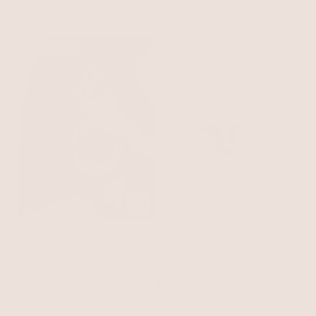
$85
$65
$55.25
with 15% off summer style sale
BEST SELLER
BEST SELLER
Open Circle Earrings
18k Gold Plated
Liquid Luxe Ring
$75
18k Gold Plated
$65