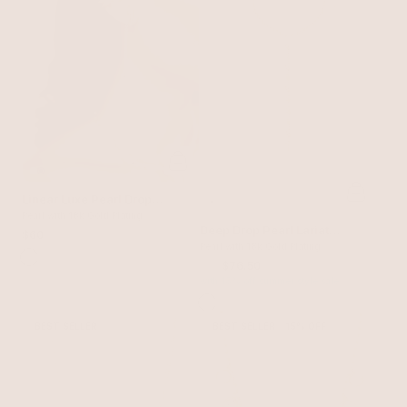
Linear Luxe Pearl Drop
Earrings
Pearl with 18k Gold Plating
Deep Drop Pearl Lariat
$60
Necklace
Pearl with 18k Gold Plating
$90
$76.50
with 15% off summer style sale
BEST SELLER
BEST SELLER
15% OFF