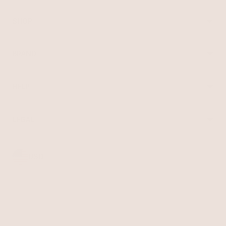
SHOP
Best Sellers
Necklaces
BRAND
Earrings
About Ettika
Bracelets
Gift Cards
Rings
HELP
Reviews
Sale
Returns
Press
FAQ
Affiliate Program
LEGAL
Jewelry Care
Giving Confidence
Terms of Service
Accessibility
Bulk Order
Privacy Policy
Contact
USD