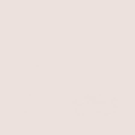
Smooth Cuff Bracelet
Flex Snake Chain Stretch
18k Gold Plated
Bracelet Set
Gold Tone
$70
$60