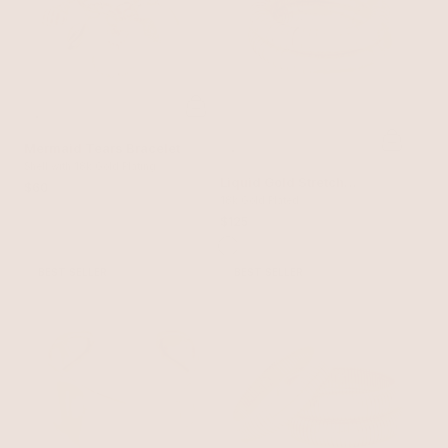
Mermaid Tears Bracelet
Shell with 18k Gold Plating
Liquid Gold Stretch
$60
Bracelet Set
18k Gold Plated
$125
BEST SELLER
BEST SELLER