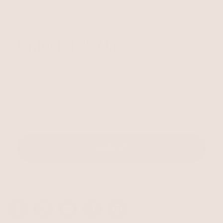
Unlock 15% Off
Unlock 15% Off When You Join the Ettika Inner Circle—
Where Style Meets Community.
Email
SIGN UP
STAY CONNECTED
Facebook
Instagram
YouTube
TikTok
Pinterest