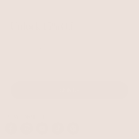
Unlock 15% Off
Unlock 15% Off When You Join the Ettika Inner Circle—
Where Style Meets Community.
Email
SIGN UP
STAY CONNECTED
Facebook
Instagram
YouTube
TikTok
Pinterest