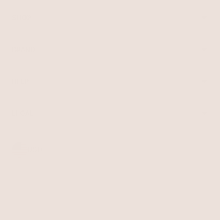
SHOP
Best Sellers
Necklaces
BRAND
Earrings
About Ettika
Bracelets
Gift Cards
Rings
HELP
Reviews
Sale
Returns
Press
FAQ
Affiliate Program
LEGAL
Jewelry Care
Giving Confidence
Terms of Service
Accessibility
Bulk Order
Privacy Policy
Contact
USD