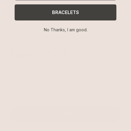
BRACELETS
No Thanks, I am good.
Unlock 15% Off
Unlock 15% Off When You Join the Ettika Inner Circle—
Where Style Meets Community.
Email
SIGN UP