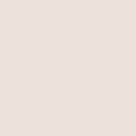
Pearls Double Sparkle
Crystal Spark and Ball
Beaded Necklace Set
Pearl
Chain Necklace Set
Pearl
$110
$82.99
$55
SOLD OUT