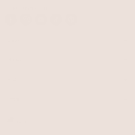
STAY CONNECTED
Facebook
Instagram
YouTube
TikTok
Pinterest
SHOP
Best Sellers
Necklaces
BRAND
Earrings
About Ettika
Bracelets
Gift Cards
Rings
HELP
Reviews
Sale
Returns
Press
FAQ
Affiliate Program
LEGAL
Jewelry Care
Giving Confidence
Terms of Service
Accessibility
Bulk Order
Privacy Policy
Contact
USD