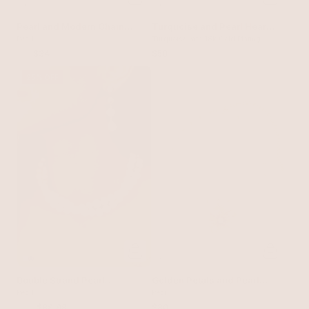
Pearl and Modern Chain
Turquoise and Pearl Hearts
Link Collar Necklace
Pearl
Lariat
Turquoise with 18k Gold Plating
$40
$34
$50
25% OFF
Double Strand Pearl
Golden Petals and Pearl
Necklace
Pearl
Necklace
Pearl
$120
$89.99
$80