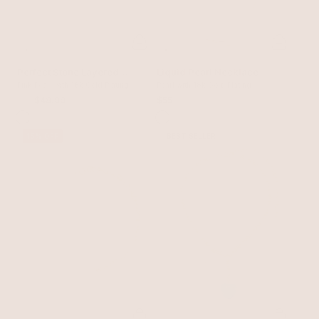
Perfect Stone Layered
Liquid Pearl Necklace
Necklace
Pink Pearl with 18k Gold Plating
Pearl with 18k Gold Plating
$65
$48.99
$55
15% OFF
BEST SELLER