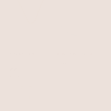
Freshwater Token
Turquoise and Pearl Strand
Necklace
Beige Rope with 18k Gold Plating
Necklace
Turquoise with 18k Gold Plating
$50
$60
$44.99
BEST SELLER
15% OFF