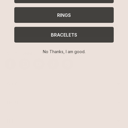
Email
RINGS
SIGN UP
BRACELETS
No Thanks, I am good.
STAY CONNECTED
Facebook
Instagram
YouTube
TikTok
Pinterest
SHOP
Best Sellers
Necklaces
BRAND
Earrings
About Ettika
Bracelets
Gift Cards
Rings
HELP
Reviews
Sale