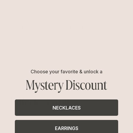
Free Shipping
Easy Returns
Shipping is on us for any order
Return or exchange within 14
$110+ within the US
days
Choose your favorite & unlock a
Mystery Discount
Unlock 15% Off
NECKLACES
Unlock 15% Off When You Join the Ettika Inner Circle—
Where Style Meets Community.
EARRINGS