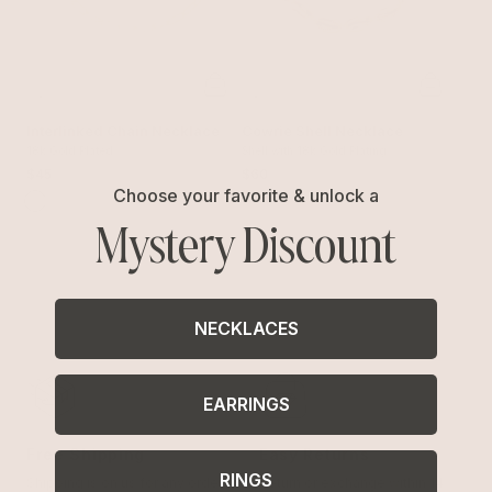
Interlinked Chain Necklace
Cowrie Shell Necklace
18k Gold Plated
Shell with 18k Gold Plating
$45
$60
Choose your favorite & unlock a
Mystery Discount
NECKLACES
EARRINGS
Free Shipping
Easy Returns
RINGS
Shipping is on us for any order
Return or exchange within 14