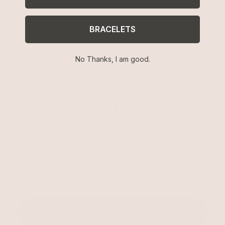
$110+ within the US
days
BRACELETS
No Thanks, I am good.
Unlock 15% Off
Unlock 15% Off When You Join the Ettika Inner Circle—
Where Style Meets Community.
Email
SIGN UP