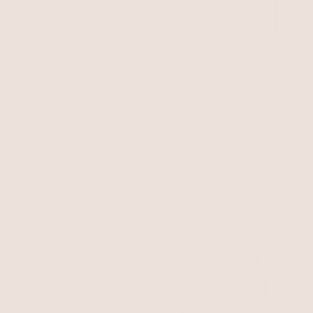
Private Island Assorted
Still Surprise You Choker
Shell Necklace
Shell with 18k Gold Plating
Turquoise
$75
$63.75
$50
with 15% off summer style sale
BEST SELLER