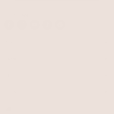
STAY CONNECTED
Facebook
Instagram
YouTube
TikTok
Pinterest
SHOP
Best Sellers
Necklaces
BRAND
Earrings
About Ettika
Bracelets
Gift Cards
Rings
HELP
Reviews
Sale
Returns
Press
FAQ
Affiliate Program
LEGAL
Jewelry Care
Giving Confidence
Terms of Service
Accessibility
Bulk Order
Privacy Policy
Contact
USD