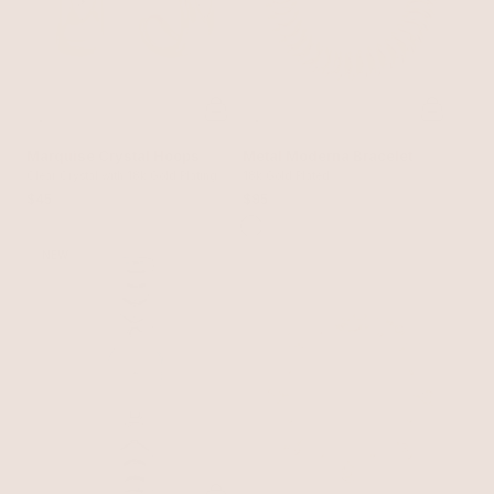
Marquise Crystal Hoops
Metal Moderna Bracelet
Clear Crystal with 18k Gold Plating
18k Gold Plated
$45
$95
NEW