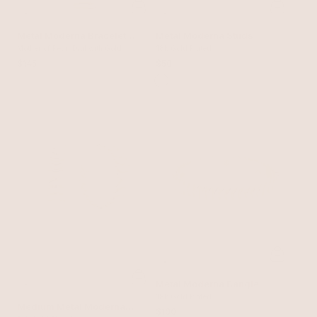
Metal Moderna Bracelet
Metal Moderna Studs
Watch in Gold
Mother of Pearl Dial with Gold
18k Gold Plated
$145
$50
Metal Moderna Bangle
18k Gold Plated
Medium Metal Moderna
$100