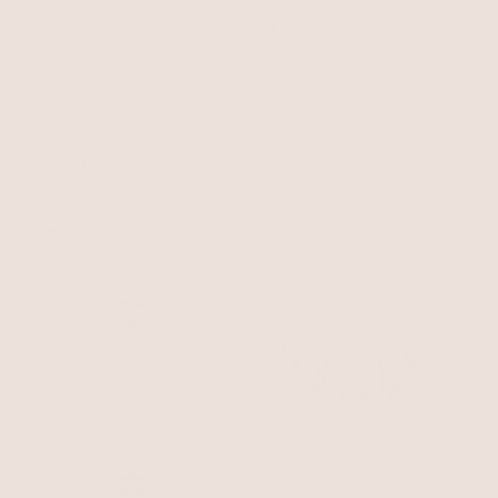
Crystal Linear Earrings
Classic Rope Chain
Clear Crystal with 18k Gold Plating
Necklace
18k Gold Plated
$60
$50
NEW