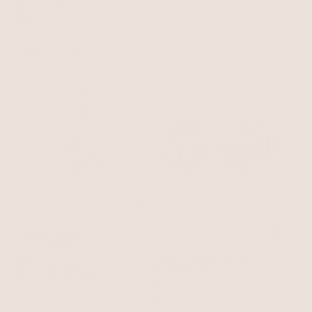
Hoops
18k Gold Plated
$55
BEST SELLER
Snake Charm
18k Gold Plated
Triple Ribbed Hoops
$30
18k Gold Plated
$18 with 40% off charms
$50