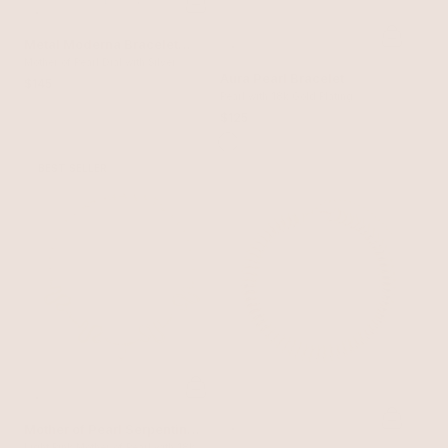
Metal Moderna Bracelet
Watch in Silver
Mother of Pearl Dial with Silver
Aura Pearl Bracelet
$145
Pearl with 18k Gold Plating
$125
BEST SELLER
Mother of Pearl Serpentina
Light Pink Mother of Pearl with 18k