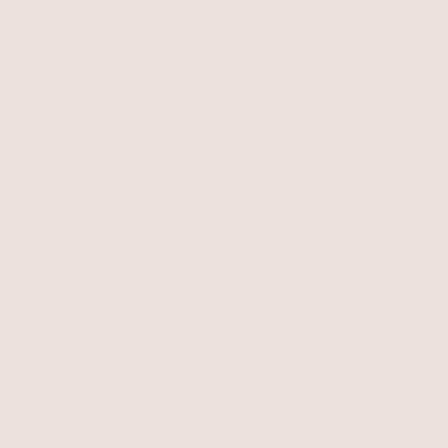
Snake Choker
Metal Moderna Necklace
Gold Plating
$125
18k Gold Plated
+
$125
Aura Pearl Hand Chain
Marquise Crystal Huggies
Pearl with 18k Gold Plating
Clear Crystal with 18k Gold Plating
$75
$60