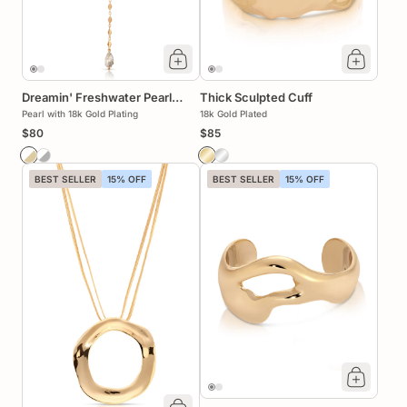
Dreamin' Freshwater Pearl
Thick Sculpted Cuff
Lariat Set
Pearl with 18k Gold Plating
18k Gold Plated
$80
$85
BEST SELLER
15% OFF
BEST SELLER
15% OFF