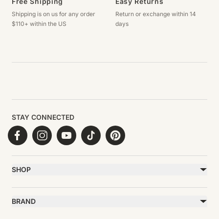
Free Shipping
Easy Returns
Shipping is on us for any order
Return or exchange within 14
$110+ within the US
days
STAY CONNECTED
Facebook
Instagram
YouTube
TikTok
Pinterest
SHOP
Best Sellers
Necklaces
BRAND
Earrings
About Ettika