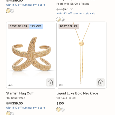
$70
$59.50
Necklace
Pearl with 18k Gold Plating
with 15% off summer style sale
$90
$76.50
with 15% off summer style sale
BEST SELLER
15% OFF
BEST SELLER
Starfish Hug Cuff
Liquid Luxe Bolo Necklace
18k Gold Plated
18k Gold Plated
$70
$59.50
$100
with 15% off summer style sale