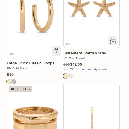
Statement Starfish Stud
Earrings
18k Gold Plated
Large Thick Classic Hoops
$50
$42.50
18k Gold Plated
with 15% off summer style sale
$50
BEST SELLER