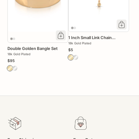
1 Inch Small Link Chain
Extender
18k Gold Plated
Double Golden Bangle Set
$5
18k Gold Plated
$95