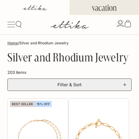
Skip to
content
Open
account
Signin/
drawer
Home
/
Silver and Rhodium Jewelry
Silver and Rhodium Jewelry
203 items
Filter & Sort
BEST SELLER
15% OFF