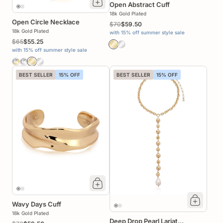
Open Abstract Cuff
18k Gold Plated
Open Circle Necklace
$70
$59.50
18k Gold Plated
with 15% off summer style sale
$65
$55.25
with 15% off summer style sale
BEST SELLER
15% OFF
BEST SELLER
15% OFF
Wavy Days Cuff
18k Gold Plated
Deep Drop Pearl Lariat