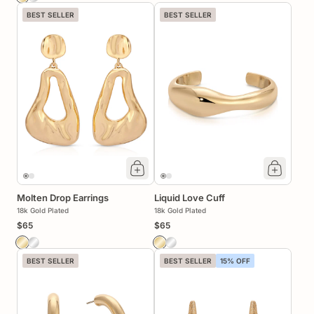
BEST SELLER
BEST SELLER
Molten Drop Earrings
Liquid Love Cuff
18k Gold Plated
18k Gold Plated
$65
$65
BEST SELLER
BEST SELLER
15% OFF