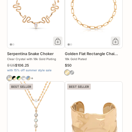
Serpentina Snake Choker
Golden Flat Rectangle Chain
Clear Crystal with 18k Gold Plating
Necklace
18k Gold Plated
$125
$106.25
$50
with 15% off summer style sale
+
BEST SELLER
BEST SELLER