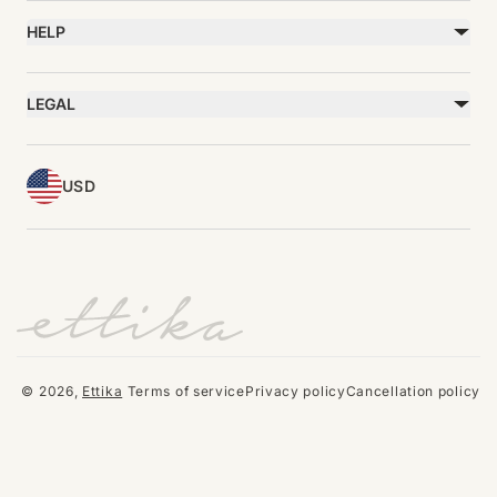
Bracelets
Gift Cards
Rings
HELP
Reviews
Sale
Returns
Press
FAQ
Affiliate Program
LEGAL
Jewelry Care
Giving Confidence
Terms of Service
Accessibility
Bulk Order
Privacy Policy
Contact
USD
© 2026,
Ettika
Terms of service
Privacy policy
Cancellation policy