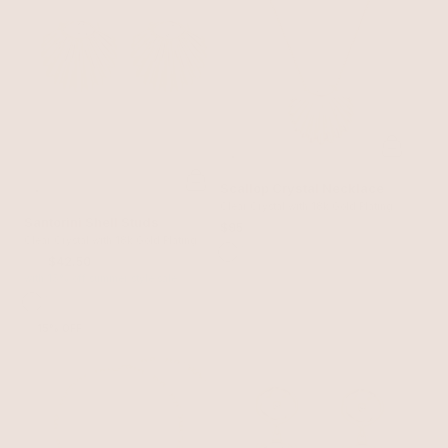
Scallop Crystal Necklace
Clear Crystal with 18k Gold Plating
Santorini Shell Studs
$95
Clear Crystal with 18k Gold Plating
$50
$42.50
with 15% off summer style sale
15% OFF