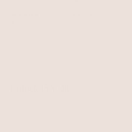
Free Shipping
Easy Returns
Shipping is on us for any order
Return or exchange within 14
$110+ within the US
days
Unlock 15% Off
Unlock 15% Off When You Join the Ettika Inner Circle—
Where Style Meets Community.
Email