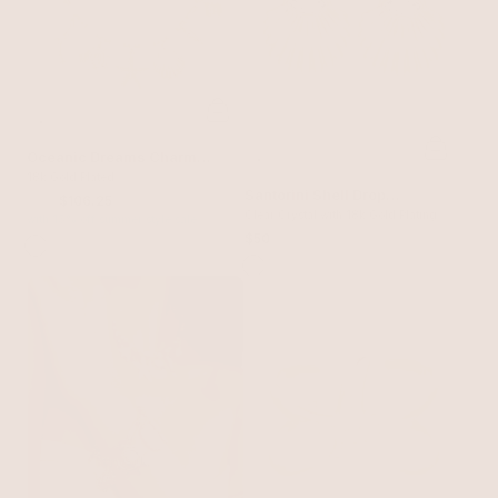
Oceanic Dreams Charm
Necklace
18k Gold Plated
Santorini Shell Drop
$125
$106.25
Earrings
Clear Crystal with 18k Gold Plating
with 15% off summer style sale
$50