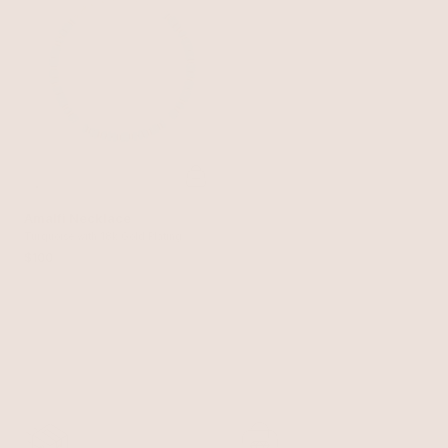
Amalfi Necklace
Turquoise with 18k Gold Plating
$100