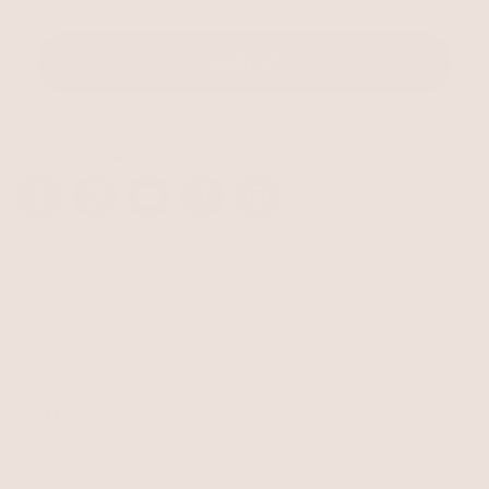
SIGN UP
STAY CONNECTED
Facebook
Instagram
YouTube
TikTok
Pinterest
SHOP
Best Sellers
Necklaces
BRAND
Earrings
About Ettika
Bracelets
Gift Cards
Rings
HELP
Reviews
Sale
Returns
Press
FAQ
Affiliate Program
LEGAL