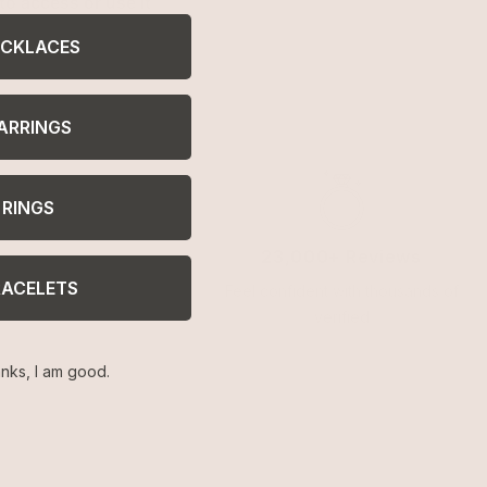
to access or use it
CKLACES
ARRINGS
RINGS
23,000+ Reviews
RACELETS
Feel confident with thousands of
verified
nks, I am good.