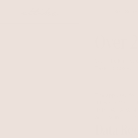
Skip to
content
Best Seller
Over 2
We're building str
Take up space.
The app used fo
FDBR, OCPA, T
PIPEDA, APA-NZPA
address in order 
Data Rec