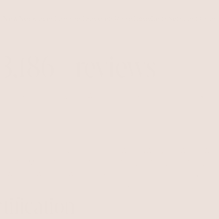
s
New
Necklaces
Earrings
Bracelets
Rings
Body
Belts
Sets
Last Chan
3,186+ reviews
ength across the world. Accessories are our tool for expres
r assuring the GDPR, LGPD, CCPA-CPRA, VCDPA, CPA,
DPSA, MCDPA, DPDPA, ICDPA, NDPA, NHDPA, NJDP
, PDPA, POPIA compliance of this site, collects your IP
to process the data. For more check
Privacy Policy & Terms
tification