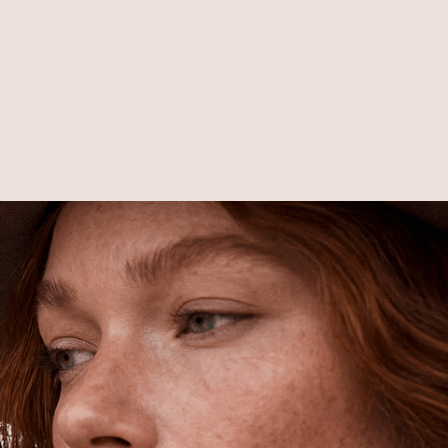
mind that
this pro
anymore
.
Request persona
Free Shipping
Shipping is on us for any order
$110+ within the US