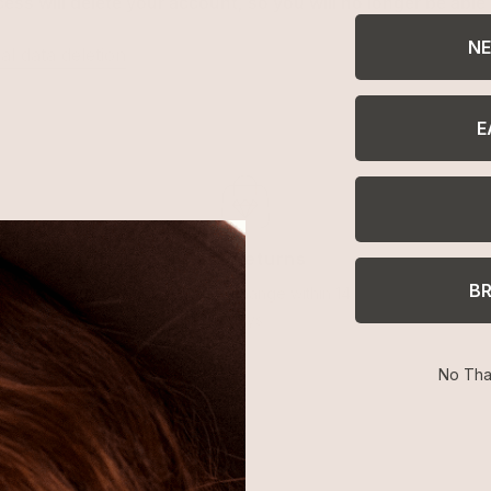
cess will delete your account, so you will no longer be able 
NE
l data deletion
E
Easy Returns
B
Return or exchange within 14
days
No Tha