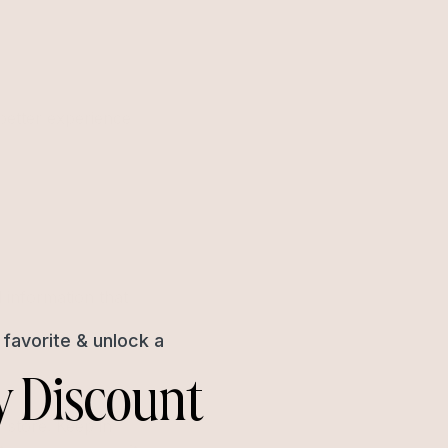
better experience
l information that
favorite & unlock a
y Discount
 store. Keep in