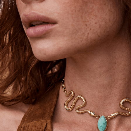
Unlock 15% Off
Unlock 15% Off When You Join the
Ettika Inner Circle—Where Style
Meets Community.
Email
SIGN UP
STAY CONNECTED
Facebook
Instagram
YouTube
TikTok
Pinterest