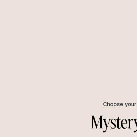
nk below to update your account data if it is not accurate.
nt information
tability
nks below to download all the data we store and use for a 
ts
mation
o Personal Data
nk below to request a report which will contain all persona
Choose your 
rt
Myster
 be Forgotten
f you want to remove your personal and other data from our