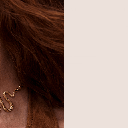
SHOP
BRAND
H
Best Sellers
About Ettika
Re
Necklaces
Gift Cards
F
Earrings
Reviews
Je
Bracelets
Press
Ac
Rings
Affiliate Program
Co
Sale
Giving Confidence
Bulk Order