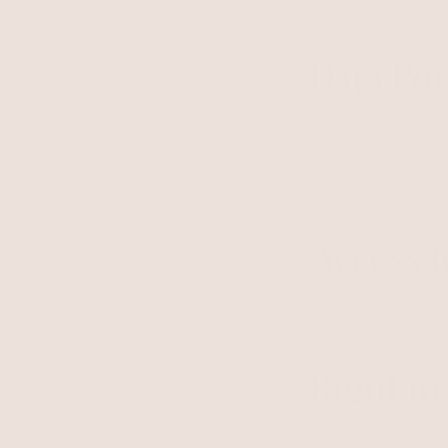
You can use the li
Edit your accou
Data Por
You can use the li
in our store.
PIPEDA reques
Personal infor
Orders
Access t
You can use the li
we store for you.
Request a repo
Right to
Use this option i