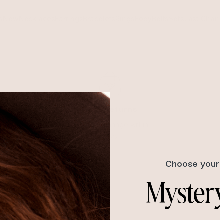
s
New
Necklaces
Earrings
Bracelets
Rings
Body
Belts
Sets
Last Chan
Easy Returns
Return or exchange within 14
days
Choose your 
Myster