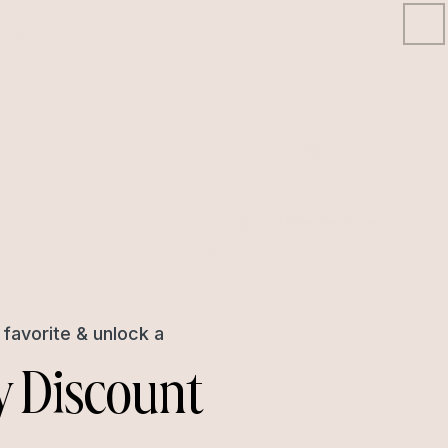
ce
Vacation
Open
account
Signin/Signup
drawer
23,000+ Reviews
Feel confident with thousands of
verified
favorite & unlock a
y Discount