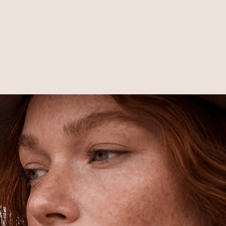
Skip to
content
Best Seller
Free Shipping
Shipping is on us for any order
$110+ within the US