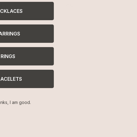
ELP
LEGAL
CKLACES
turns
Terms of Service
AQ
Privacy Policy
welry Care
ARRINGS
cessibility
ntact
RINGS
RACELETS
nks, I am good.