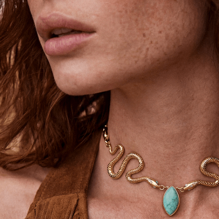
Unlock 15% Off
Unlock 15% Off When You Join the
Ettika Inner Circle—Where Style
Meets Community.
Email
SIGN UP
STAY CONNECTED
Facebook
Instagram
YouTube
TikTok
Pinterest