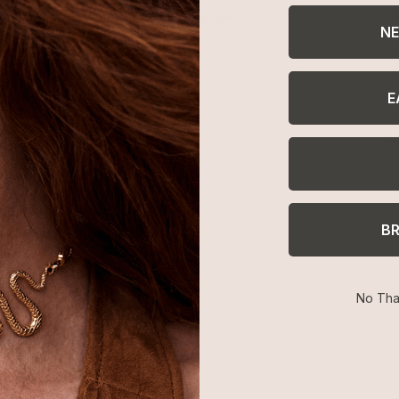
SHOP
BRAND
H
NE
Best Sellers
About Ettika
Re
Necklaces
Gift Cards
F
Earrings
Reviews
Je
E
Bracelets
Press
Ac
Rings
Affiliate Program
Co
Sale
Giving Confidence
Bulk Order
B
No Tha