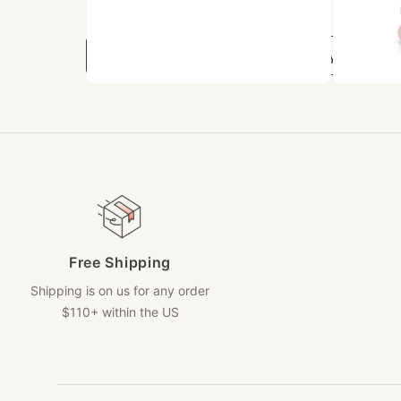
Related Collections
Bracelet Sets
Beaded Jewelry
Free Shipping
Shipping is on us for any order
$110+ within the US