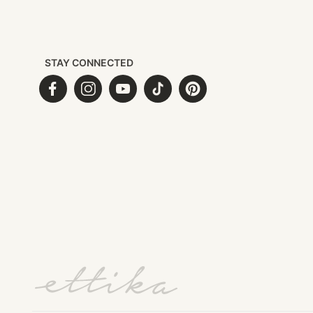
STAY CONNECTED
Facebook
Instagram
YouTube
TikTok
Pinterest