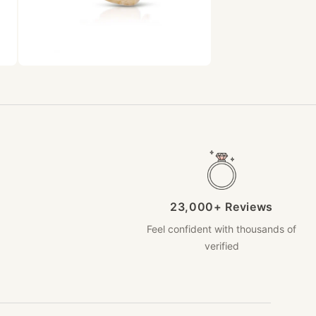
23,000+ Reviews
Feel confident with thousands of
verified