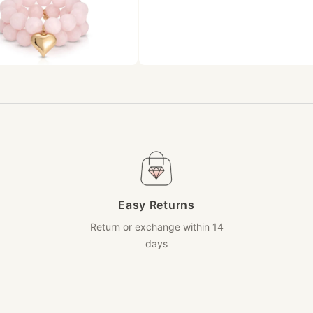
Easy Returns
Return or exchange within 14
days