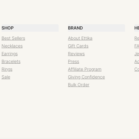
SHOP
BRAND
H
Best Sellers
About Ettika
Re
Necklaces
Gift Cards
F
Earrings
Reviews
Je
Bracelets
Press
Ac
Rings
Affiliate Program
C
Sale
Giving Confidence
Bulk Order