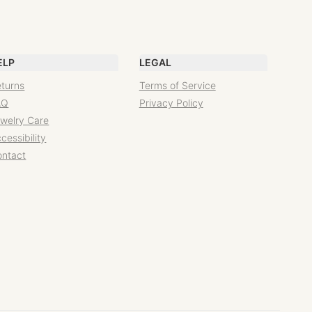
ELP
LEGAL
turns
Terms of Service
AQ
Privacy Policy
welry Care
cessibility
ontact