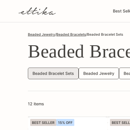
Skip to
content
Best Sell
Beaded Jewelry
/
Beaded Bracelets
/
Beaded Bracelet Sets
Beaded Brace
Beaded Bracelet Sets
Beaded Jewelry
Be
12 items
BEST SELLER
15% OFF
BEST SEL
Luck and Love Turquoise Heart
True Shell