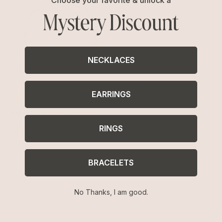
Mystery Discount
NECKLACES
EARRINGS
Mixed Link Chain Bracelet
18k Gold Plated
RINGS
$50
BRACELETS
No Thanks, I am good.