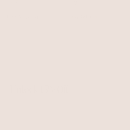
Free Shipping
Easy Returns
Shipping is on us for any order
Return or exchange within 14
$110+ within the US
days
Unlock 15% Off
Unlock 15% Off When You Join the Ettika Inner Circle—
Where Style Meets Community.
Email