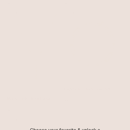
$60
$60
NEW
NEW
Paperclip Chain Bracelet
18k Gold Plated
Mixed Link Chain Lariat
$50
18k Gold Plated
$65
NEW
Choose your favorite & unlock a