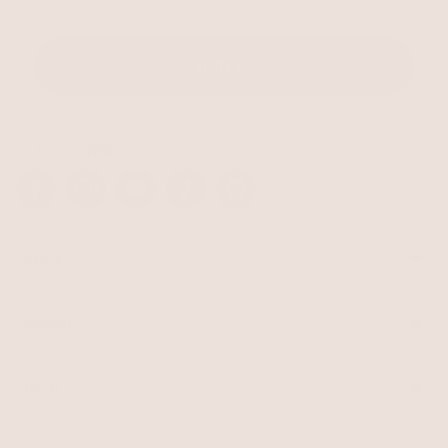
SIGN UP
STAY CONNECTED
Facebook
Instagram
YouTube
TikTok
Pinterest
SHOP
Best Sellers
Necklaces
BRAND
Earrings
About Ettika
Bracelets
Gift Cards
Rings
HELP
Reviews
Sale
Returns
Press
FAQ