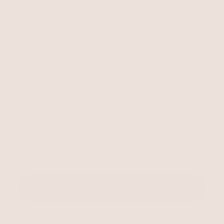
Unlock 15% Off
Unlock 15% Off When You Join the Ettika Inner Circle—
Where Style Meets Community.
Email
SIGN UP