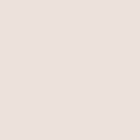
Related Collections
Starfish Jewelry
Turquoise Jewelry
Free Shipping
Easy Returns
Shipping is on us for any order
Return or exchange within 14
$110+ within the US
days