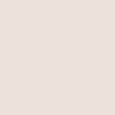
Cowrie Shell Necklace
Out to Sea Cowrie Shell
Shell with 18k Gold Plating
Necklace
Shell with 18k Gold Plating
$60
$60
SOLD OUT
SOLD OUT