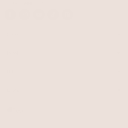
STAY CONNECTED
Facebook
Instagram
YouTube
TikTok
Pinterest
SHOP
Best Sellers
Necklaces
BRAND
Earrings
About Ettika
Bracelets
Gift Cards
Rings
HELP
Reviews
Sale
Returns
Press
FAQ
Affiliate Program
LEGAL
Jewelry Care
Giving Confidence
Terms of Service
Accessibility
Bulk Order
Privacy Policy
Contact
USD