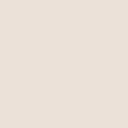
Seven Seas Shell Bracelet
Pearl and Crystal Shell
Shell with 18k Gold Plating
Bracelet
Pearl with 18k Gold Plating
$50
$55
$40.99