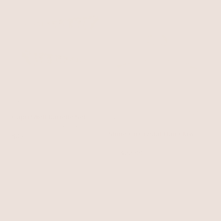
Capri Shell Barrette Set
Clear Crystal with Gold Tone
Shine On Crystal Hair Claw
$45
Pearl
$30
$22.99