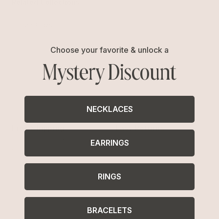
Related Collections
Hair Clips
Choose your favorite & unlock a
Mystery Discount
NECKLACES
Free Shipping
Easy Returns
Shipping is on us for any order
Return or exchange within 14
EARRINGS
$110+ within the US
days
RINGS
BRACELETS