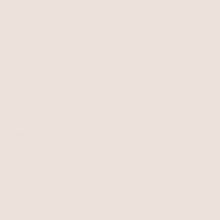
SHOP
Best Sellers
Necklaces
BRAND
Earrings
About Ettika
Bracelets
Gift Cards
Rings
HELP
Reviews
Sale
Returns
Press
FAQ
Affiliate Program
LEGAL
Jewelry Care
Giving Confidence
Terms of Service
Accessibility
Bulk Order
Privacy Policy
Contact
USD