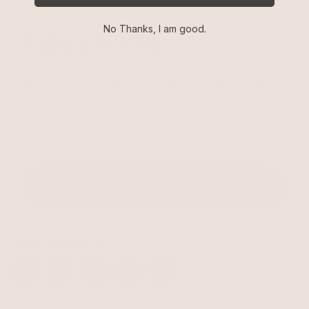
No Thanks, I am good.
Unlock 15% Off
Unlock 15% Off When You Join the Ettika Inner Circle—
Where Style Meets Community.
Email
SIGN UP
STAY CONNECTED
Facebook
Instagram
YouTube
TikTok
Pinterest