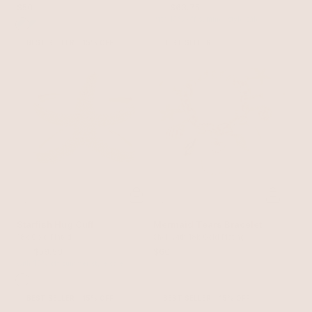
$50
$75
$63.75
with 15% off summer style sale
BEST SELLER
15% OFF
BEST SELLER
Starfish Hug Cuff
Mermaid Tears Bracelet
18k Gold Plated
Shell with 18k Gold Plating
$70
$59.50
$60
with 15% off summer style sale
BEST SELLER
15% OFF
BEST SELLER
15% OFF