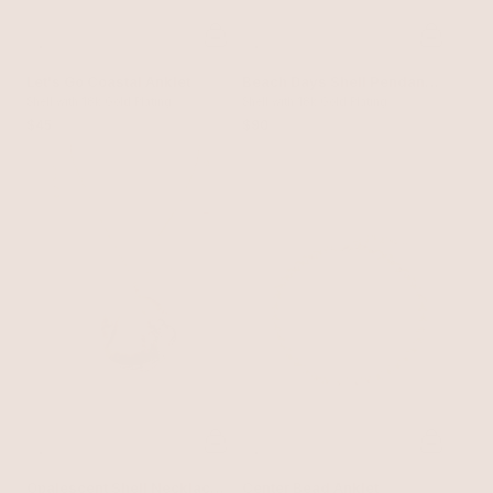
Let's Go Coastal Anklet
Beach Days Shell Pendant
Shell with 18k Gold Plating
Necklace Set
Shell with 18k Gold Plating
$45
$90
Opalescent Shell Necklace
Center Bead Anklet