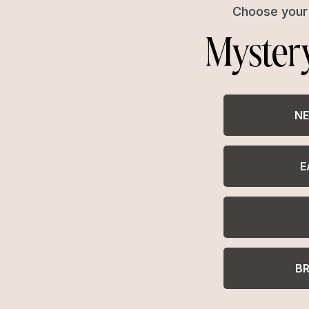
Choose your 
Myster
any ways to wear them. Try first mastering a classic french
ffortless look, you can also throw them in a half-up, hair
NE
E
B
Easy Returns