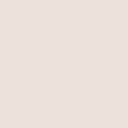
s
New
Necklaces
Earrings
Bracelets
Rings
Body
Belts
Sets
Last Chan
s
s the french hair pin. All original designs from Los Angele
ir Ties
Hair Clips
Hair Pins
Barrettes
Bobby Pins