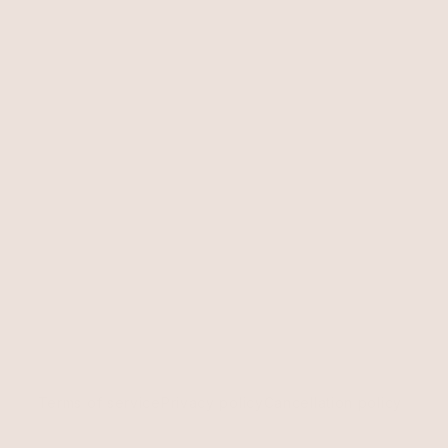
Terms of service
Privacy policy
Cancellation policy