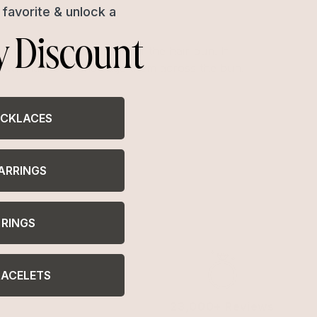
favorite & unlock a
y Discount
 twist, a fancier cousin of the hair bun. If
-down hair look and edge them across the bun.
CKLACES
ARRINGS
RINGS
RACELETS
23,000+ Reviews