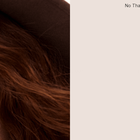
Return or exchange within 14
No Tha
days
SHOP
BRAND
H
Best Sellers
About Ettika
Re
Necklaces
Gift Cards
F
Earrings
Reviews
Je
Bracelets
Press
Ac
Rings
Affiliate Program
Co
Sale
Giving Confidence
Bulk Order