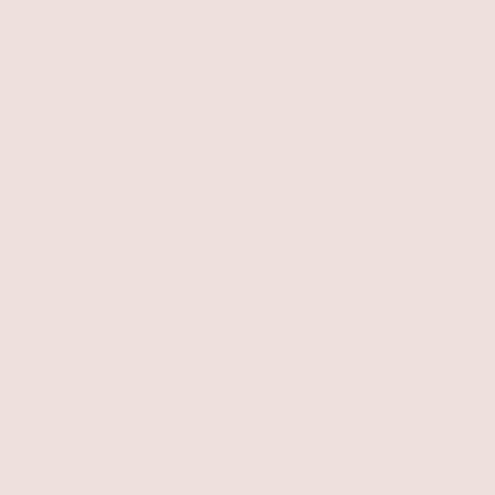
Santorini Shell Hair Pin
Clear Crystal with Gold Tone
$50
e simple and yet they've been used for