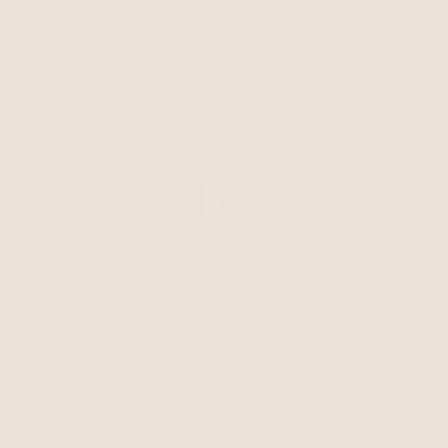
How to Use a French Pin
French pins are so versatile and there are so m
you can do this you can do anything. For an e
Related Collections
Hair Pins
Bobby Pins
Free Shipping