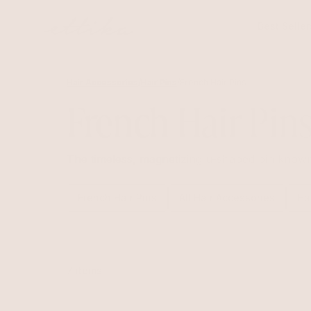
Skip to
content
Best Seller
Hair Accessories
/
Hair Pins
/
French Hair Pins
French Hair Pin
The timeless, magnetizing u-shaped pin known a
French Hair Pins
All Hair Accessories
Ha
7 items