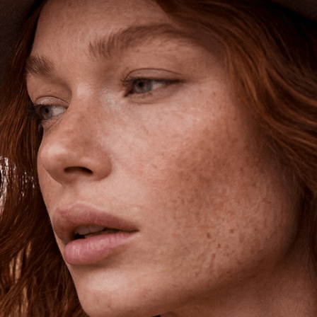
Shipping is on us for any order
$110+ within the US
Unlock 15% Off
Unlock 15% Off When You Join the
Ettika Inner Circle—Where Style
Meets Community.
Email