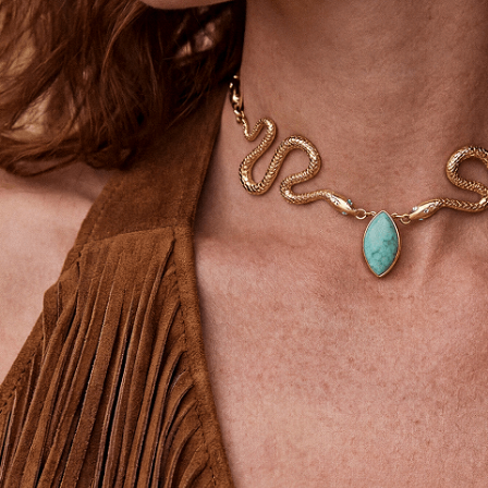
SIGN UP
STAY CONNECTED
Facebook
Instagram
YouTube
TikTok
Pinterest
United States
(USD$)