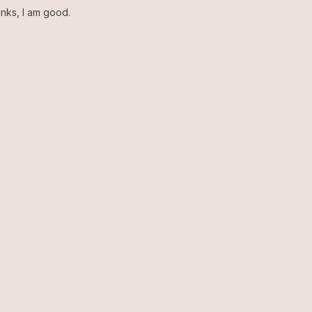
Feel confident with thousands of
nks, I am good.
verified
ELP
LEGAL
turns
Terms of Service
AQ
Privacy Policy
welry Care
cessibility
ntact