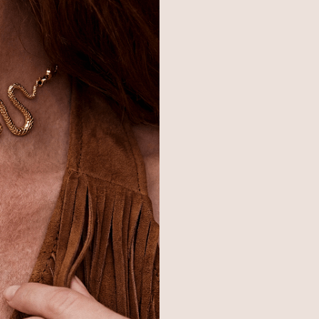
© 2026,
Ettika