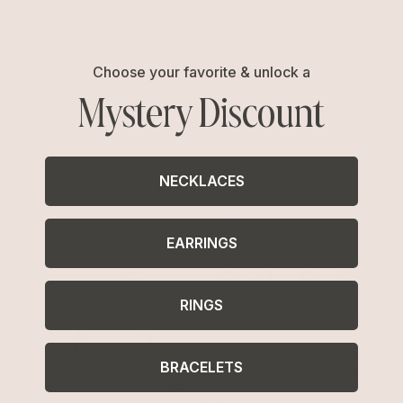
Choose your favorite & unlock a
Liquid Love Cuff
Mystery Discount
18k Gold Plated
Sea-born Pearl Ring
$65
Pearl with 18k Gold Plating
$70
BEST SELLER
15% OFF
BEST SELLER
NECKLACES
EARRINGS
RINGS
BRACELETS
Molten Drop Earrings