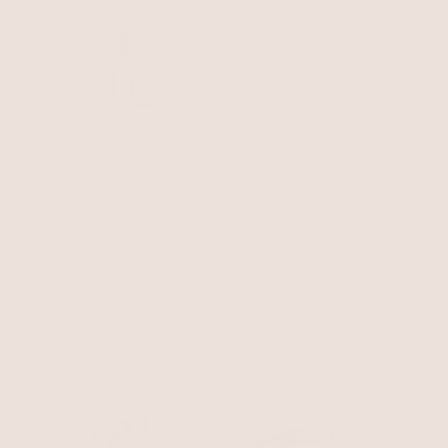
Carved Relic Cuff
Bone Acrylic with 18k Gold Plating
Paperclip Waist Chain
$95
Gold Tone
$75
$63.75
with 15% off summer style sale
NEW