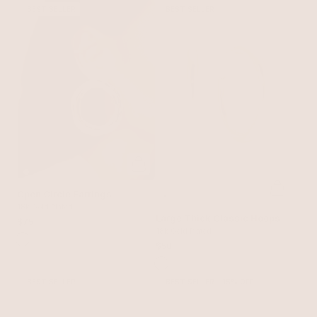
BEST SELLER
BEST SELLER
Open Circle Earrings
18k Gold Plated
Large Thick Classic Hoops
$75
18k Gold Plated
$50
BEST SELLER
BEST SELLER
15% OFF