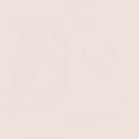
18k Gold Plated
$65
BEST SELLER
BEST SELLER
Linear Luxe Pearl Drop
Earrings
Pearl with 18k Gold Plating
Medium Thick Classic
$60
Hoops
18k Gold Plated
$45