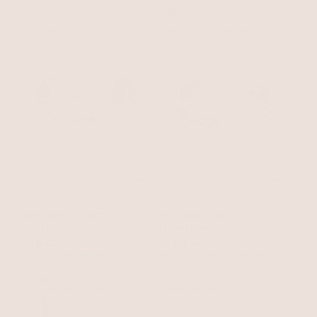
BEST SELLER
15% OFF
BEST SELLER
15% OFF
Open Abstract Cuff
Wavy Days Cuff
18k Gold Plated
18k Gold Plated
$70
$59.50
$70
$59.50
with 15% off summer style sale
with 15% off summer style sale
BEST SELLER
15% OFF
BEST SELLER