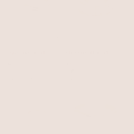
Liquid Luxe Ear Cuff
Class Crystal Ear Cuff
18k Gold Plated
Clear Crystal with 18k Gold Plating
$45
$30
BEST SELLER
BEST SELLER