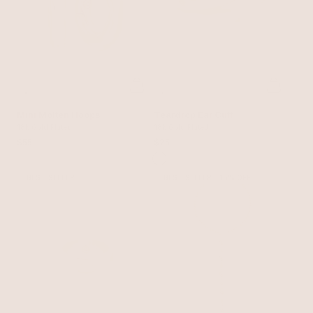
Mini Molten Hoops
Teardrop Ear Cuff
18k Gold Plated
18k Gold Plated
$55
$25
BEST SELLER
BEST SELLER
15% OFF