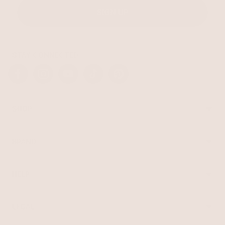
SIGN UP
STAY CONNECTED
Facebook
Instagram
YouTube
TikTok
Pinterest
SHOP
Best Sellers
Necklaces
BRAND
Earrings
About Ettika
Bracelets
Gift Cards
Rings
HELP
Reviews
Sale
Returns
Press
FAQ
Affiliate Program
LEGAL
Jewelry Care
Giving Confidence
Terms of Service