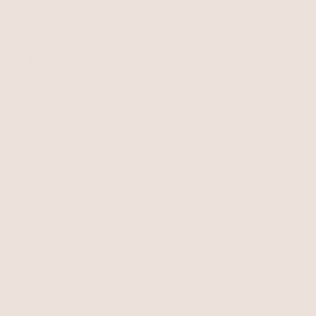
All the Chains Layered
Necklace
Clear Crystal with 18k Gold Plating
Cuffed Love Chain Link
$60
$51
Necklace
18k Gold Plated
with 15% off summer style sale
$55
$46.25
BEST SELLER
15% OFF
Thin and Delicate Crystal
Crystal Disc and Link
Pendant Necklace
Clear Crystals
Necklace
Aqua Crystal with 18k Gold Plating