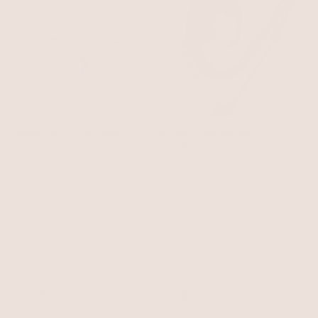
Rainbow Crystal Nugget
Woven Chain Necklace
Toggle Necklace
Rainbow Crystal with 18k Gold
18k Gold Plated
Plating
$70
$52.99
$60
$51