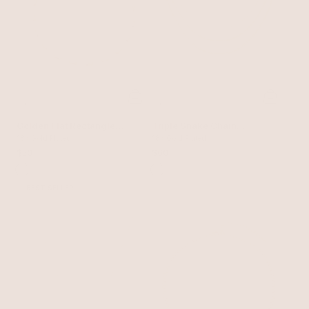
Golden Flat Rectangle
Triple Snake Chain
Chain Necklace
18k Gold Plated
Necklace
18k Gold Plated
$50
$60
BEST SELLER