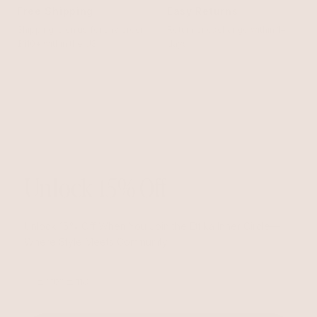
Free Shipping
Easy Returns
Shipping is on us for any order
Return or exchange within 14
$110+ within the US
days
Unlock 15% Off
Unlock 15% Off When You Join the Ettika Inner Circle—
Where Style Meets Community.
Email