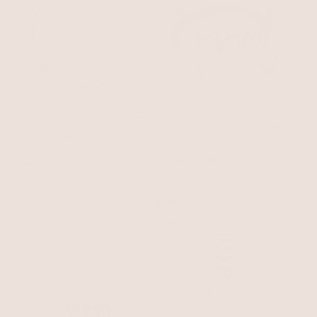
Classic Rope Chain
Necklace
18k Gold Plated
Moderna Hair Tie
$50
Gold Tone with Black Elastic
$50
NEW