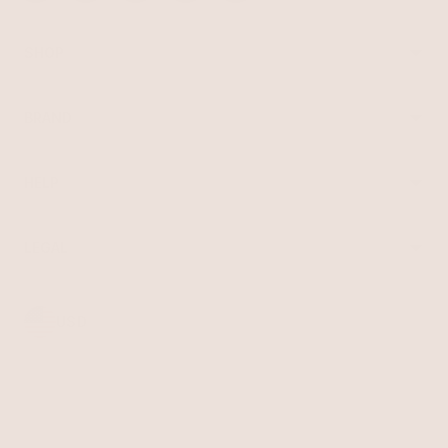
SHOP
Best Sellers
Necklaces
BRAND
Earrings
About Ettika
Bracelets
Gift Cards
Rings
HELP
Reviews
Sale
Returns
Press
FAQ
Affiliate Program
LEGAL
Jewelry Care
Giving Confidence
Terms of Service
Accessibility
Bulk Order
Privacy Policy
Contact
USD