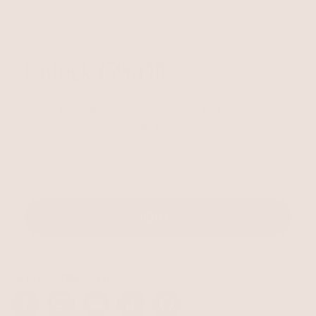
Unlock 15% Off
Unlock 15% Off When You Join the Ettika Inner Circle—
Where Style Meets Community.
Email
SIGN UP
STAY CONNECTED
Facebook
Instagram
YouTube
TikTok
Pinterest