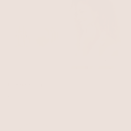
SHOP THE LOOK
Triple Ribbed Hoops
18k Gold Plated
$50