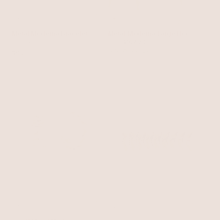
Metal Moderna Bracelet
Metal Moderna Large Hoop
$190
$167.20
18k Gold Plated
Set
12% Set Savings
$95