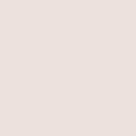
Metal Moderna Bracelet
Watch in Gold
Mother of Pearl Dial with Gold
Metal Moderna Ring
$145
18k Gold Plated
$55
NEW