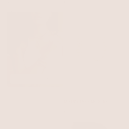
$95
$125
SHOP THE LOOK
Medium Metal Moderna
Hoops
18k Gold Plated
$55