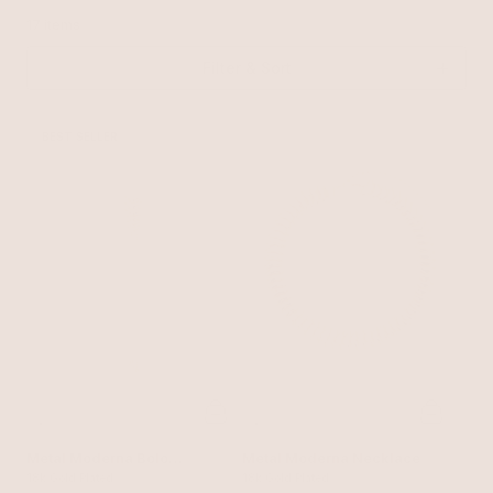
17 items
Filter & Sort
BEST SELLER
Metal Moderna Bolo
Metal Moderna Necklace
Necklace
18k Gold Plated
18k Gold Plated