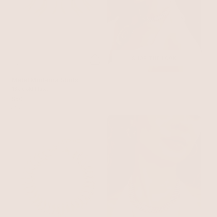
SHOP THE LOOK
Metal Moderna Studs
18k Gold Plated
$50