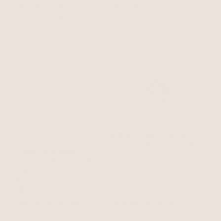
BEST SELLER
15% OFF
BEST SELLER
Molten Marquise Pendant
Necklace
Clear Crystal with 18k Gold Plating
Crystal Dot Layered
$105
Necklace
Clear Crystal with 18k Gold Plating
$65
$55.25
with 15% off summer style sale
BEST SELLER
15% OFF
BEST SELLER
15% OFF