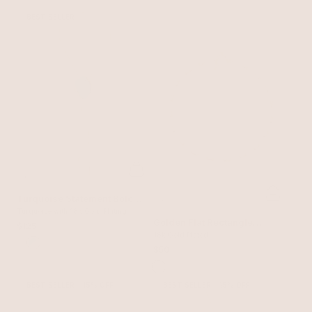
BEST SELLER
Turquoise Statement Bolo
Necklace
Turquoise with 18k Gold Plating
Golden Flat Rectangle
$125
Chain Necklace
18k Gold Plated
$50
BEST SELLER
15% OFF
BEST SELLER
15% OFF