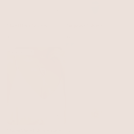
Mixed Metal Strands
Turquoise Solstice
Necklace
Rhodium and 18k Gold Plated
Necklace
Turquoise with 18k Gold Plating
$50
$75
BEST SELLER
Molten Muse Bolo Necklace