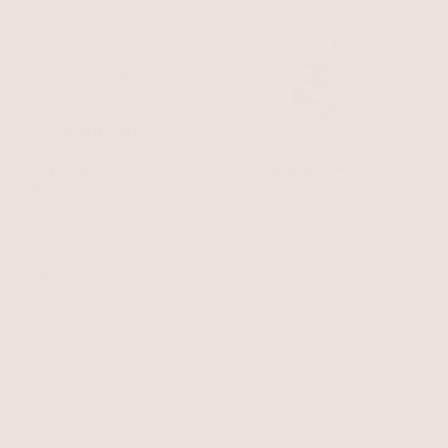
True Shell Necklace
Shell with 18k Gold Plating
Locked in Mixed Metal
$85
$72.25
Necklace
Heart - 18k Gold Plated and
with 15% off summer style sale
Rhodium Plated
$65
$55.25
with 15% off summer style sale
BEST SELLER
15% OFF
BEST SELLER