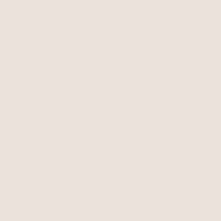
Emerald Deco Necklace
Freshwater Pearl Luxe
Emerald Crystal with 18k Gold
Choker
Pearl with 18k Gold Plating
Plating
$135
$250
BEST SELLER
BEST SELLER