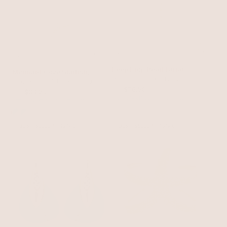
Deep Drop Pearl Lariat
Mermaid Cove Starfish
Necklace
Pearl with 18k Gold Plating
Necklace
Turquoise with 18k Gold Plating
$90
$76.50
$45
$38.25
with 15% off summer style sale
with 15% off summer style sale
BEST SELLER
15% OFF
BEST SELLER
15% OFF