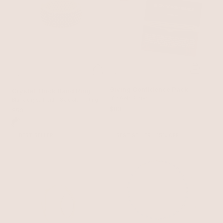
Giving Confidence Pack
Crystal Thick Band Ring
18k Gold Plated
Black Crystal with 18k Gold Plating
$80
$50
BEST SELLER
BEST SELLER
15% OFF