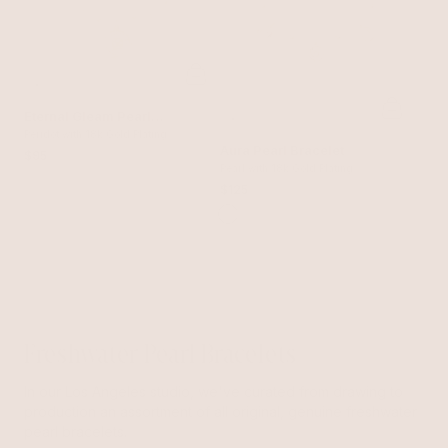
Eternal Gleam Pearl
Bracelet
Peridot with 18k Gold Plating
Aura Pearl Bracelet
$95
Pearl with 18k Gold Plating
$125
Freshwater Pearl Bracelets
In our Los Angeles studio, we've curated from drawing to
production an assortment of all original, genuine freshwater
pearl bracelets.