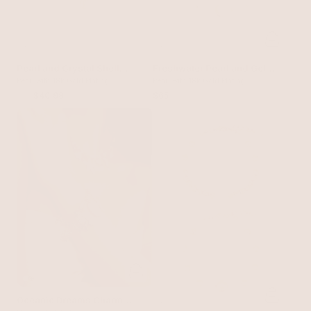
Pearl and Crystal Shell
Freshwater Pearl and Gold
Bracelet
Pearl with 18k Gold Plating
Nugget Toggle Bracelet
Pearl with 18k Gold Plating
$55
$40.99
$65
Oceanic Dreams Charm