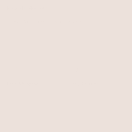
Related Collections
Pearl Necklaces
Shell Bracelets
Free Shipping
Easy Returns
Shipping is on us for any order
Return or exchange within 14
$110+ within the US
days