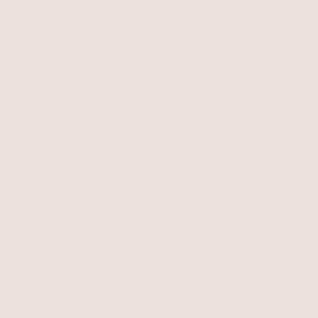
Unlock 15% Off
Unlock 15% Off When You Join the Ettika Inner Circle—
Where Style Meets Community.
Email
SIGN UP
STAY CONNECTED
Facebook
Instagram
YouTube
TikTok
Pinterest