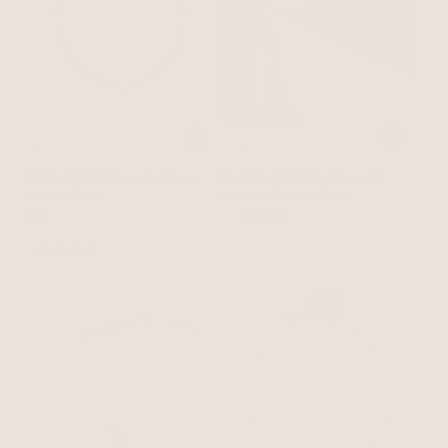
Subtle Butterflies and Pearl
Pearl Adjustable Bracelet
Bracelet
18k Gold Plated
Pearl with 18k Gold Plating
$45
$40
$29.99
SOLD OUT