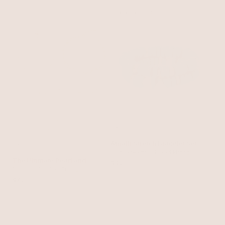
BEST SELLER
Amalfi Stretch Bracelet Set
Turquoise with 18k Gold Plating
The Ultimate Pearl and
$85
Crystal Mixed Bracelet
Pearl with 18k Gold Plating
Stack
$75