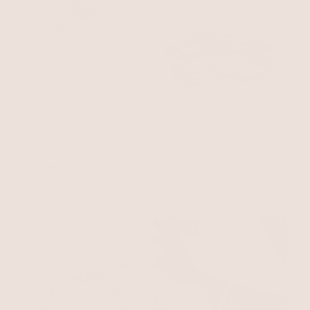
Pearl and Chain Wrap
Liquid Gold and Pearl
Bracelet
Pearl with 18k Gold Plating
Stretch Bracelet
Pearl with 18k Gold Plating
$50
$125
25% OFF