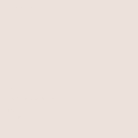
BEST SELLER
Crystal Teardrop Wrap Ring
Clear Crystal with Rhodium Plating
$40