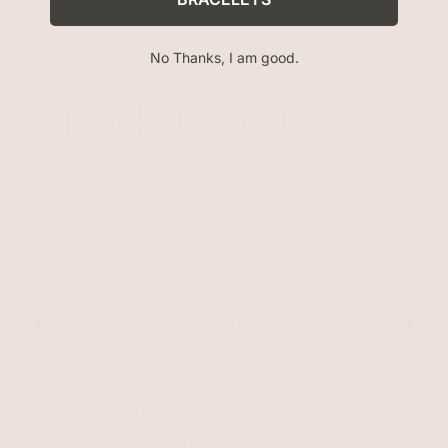
No Thanks, I am good.
Unlock 15% Off
Unlock 15% Off When You Join the Ettika Inner Circle—
Where Style Meets Community.
Email
SIGN UP
STAY CONNECTED