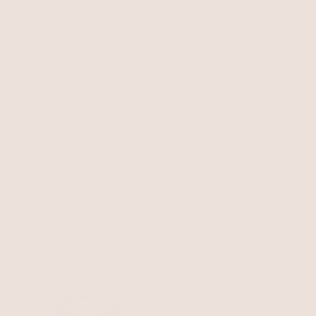
Statement Crystal Cluster
Opal Flex Ribbed Ring
Ring
Clear Crystals
Opal
$50
$37.99
$40
$29.99
SOLD OUT