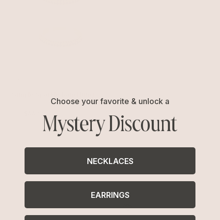
Simple Sparkle Band Ring
Choose your favorite & unlock a
Set
Black Crystal with 18k Gold Plating
Mystery Discount
$60
$44.99
NECKLACES
EARRINGS