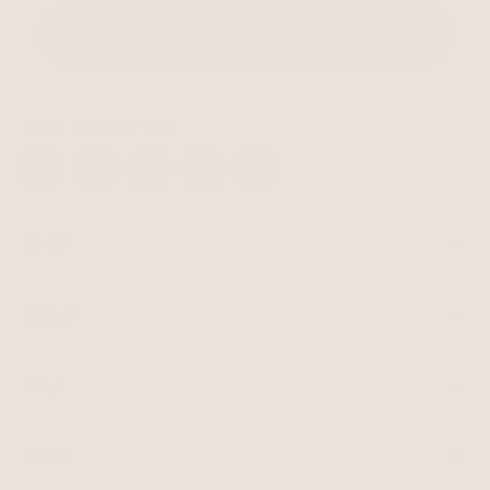
SIGN UP
STAY CONNECTED
Facebook
Instagram
YouTube
TikTok
Pinterest
SHOP
Best Sellers
Necklaces
BRAND
Earrings
About Ettika
Bracelets
Gift Cards
Rings
HELP
Reviews
Sale
Returns
Press
FAQ
Affiliate Program
LEGAL
Jewelry Care
Giving Confidence