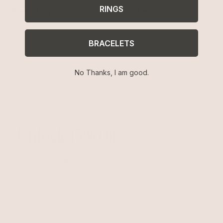
RINGS
Free Shipping
Easy Returns
Shipping is on us for any order
Return or exchange within 14
$110+ within the US
days
BRACELETS
No Thanks, I am good.
Unlock 15% Off
Unlock 15% Off When You Join the Ettika Inner Circle—
Where Style Meets Community.
Email