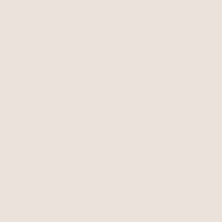
Unlock 15% Off
Unlock 15% Off When You Join the Ettika Inner Circle—
Where Style Meets Community.
Email
SIGN UP
STAY CONNECTED