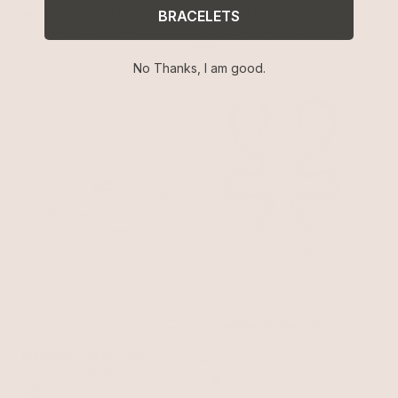
Aura Pearl Hand Chain
BRACELETS
Marquise Crystal Huggies
Pearl with 18k Gold Plating
Clear Crystal with 18k Gold Plating
$75
$60
No Thanks, I am good.
BEST SELLER
Serpentina Statement
Snake Earring
Clear Crystal with 18k Gold Plating
Marquise Snake Cuff
$80
Bracelet
Clear Crystal with 18k Gold Plating
$75