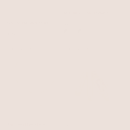
Marquise Coiled Snake
Ring
Black Crystal with 18k Gold Plating
Serpentina Snake Cuff
$50
Clear Crystal with 18k Gold Plating
$125
BEST SELLER
15% OFF
BEST SELLER
Aura Swirl Necklace
18k Gold Plated