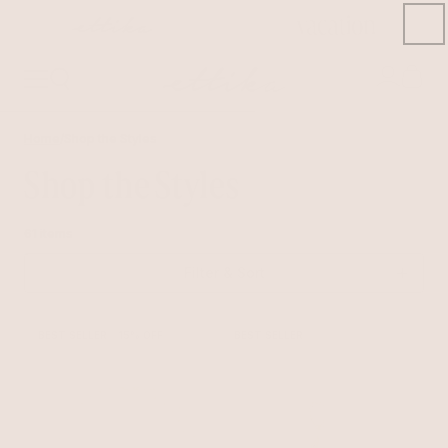
Skip to
content
Open
account
Signin/S
drawer
Home
/
Shop the Styles
Shop the Styles
61 items
Filter & Sort
BEST SELLER
15% OFF
BEST SELLER