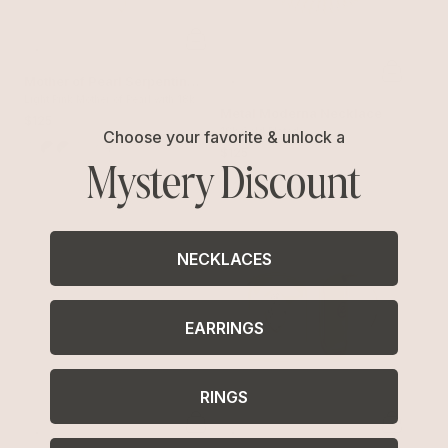
Mother of Pearl Serpentina
Snake Choker
Light Pink Mother of Pearl with 18k
Metal Moderna Necklace
Gold Plating
$125
18k Gold Plated
Choose your favorite & unlock a
+
$125
Mystery Discount
NECKLACES
EARRINGS
RINGS