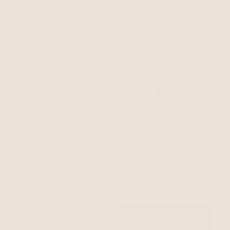
BEST SELLER
Metal Moderna Bolo
Bold Crystal Ear Cuff
Necklace
18k Gold Plated
Clear Crystal with 18k Gold Plating
$95
$55