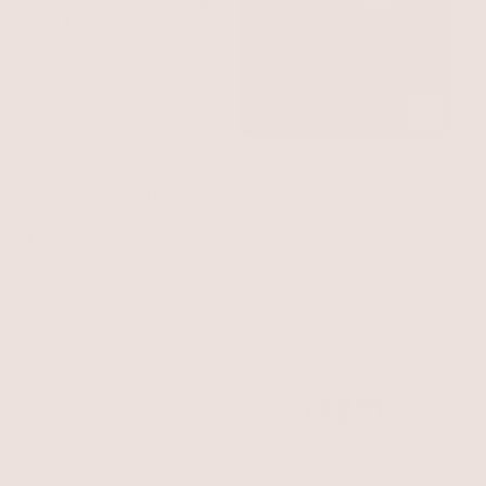
Serpentina Snake Charm
Necklace
Peridot Crystal with 18k Gold
Serpentina Snake Hoops
Plating
$75
Clear Crystal with 18k Gold Plating
$70