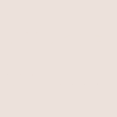
15% OFF
Aura Swirl Earrings
18k Gold Plated
Intertwined Aura Arm Cuff
$55
$46.75
18k Gold Plated
with 15% off summer style sale
$125
BEST SELLER
15% OFF