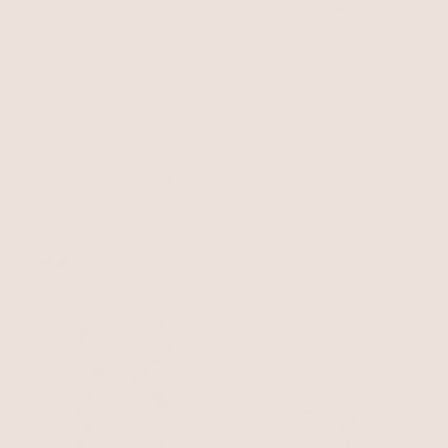
Serpentina Snake Choker
Serpentina Snake Ring
Clear Crystal with 18k Gold Plating
Clear Crystal with 18k Gold Plating
$125
$106.25
$50
with 15% off summer style sale
+
BEST SELLER