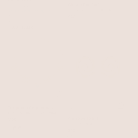
Cluster Ear Cuff
$75
$63.75
Peridot Crystal with 18k Gold
with 15% off summer style sale
Plating
$40
BEST SELLER
Turquoise Serpentina
Snake Choker
Turquoise with 18k Gold Plating
Aura Swirl Studs
$125
18k Gold Plated
+
$40