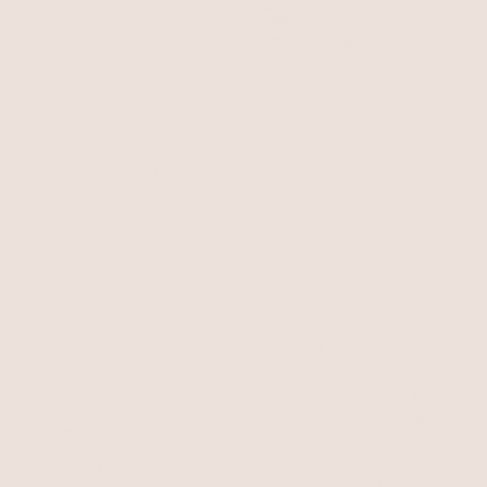
Serpentina Snake Lariat
Clear Crystal with 18k Gold Plating
Marquise Coiled Snake
$125
Bangle
Clear Crystal with 18k Gold Plating
$125
BEST SELLER