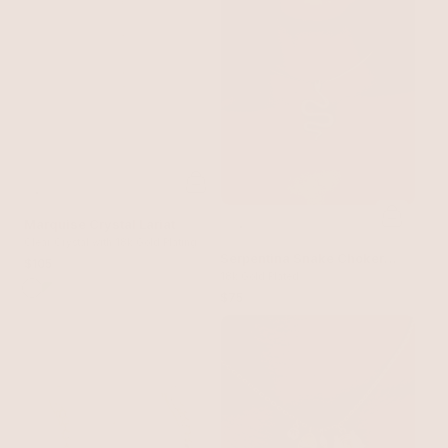
Marquise Crystal Lariat
Clear Crystal with 18k Gold Plating
Serpentina Snake Choker
$105
Necklace
18k Gold Plated
$75