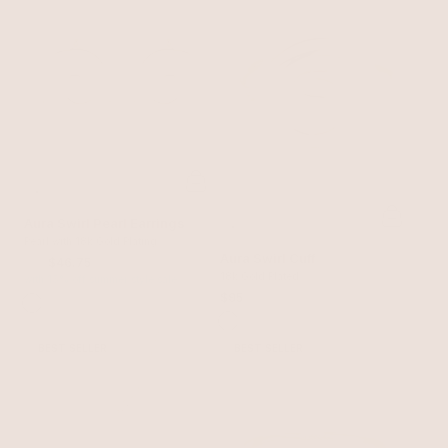
Aura Swirl Pearl Earrings
Pearl with 18k Gold Plating
Aura Swirl Cuff
$55
$46.75
18k Gold Plated
with 15% off summer style sale
$95
BEST SELLER
BEST SELLER