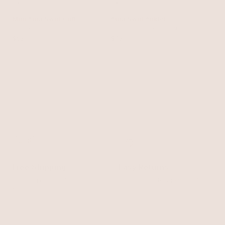
Mini Aura Swirl Cuff
Aura Swirl Anklet
18k Gold Plated
Pearl with 18k Gold Plating
$95
$75
Free Shipping
Easy Returns
Shipping is on us for any order
Return or exchange within 14
$110+ within the US
days