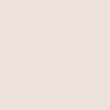
Serpentina Snake Earrings
Clear Crystal with 18k Gold Plating
Aura Swirl Ring
$60
18k Gold Plated
$50
BEST SELLER
BEST SELLER