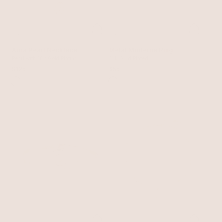
Aura Pearl Necklace
Metal Moderna Ring
Pearl with 18k Gold Plating
18k Gold Plated
$125
$55