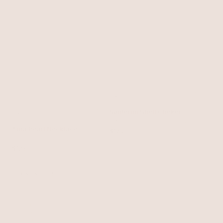
Santorini Shell Choker
Clear Crystal with Silver Plating
Aura Pearl Necklace
$125
Pearl with Silver Plating
$125
BEST SELLER