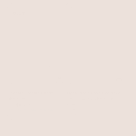
15% OFF
Oceanic Dreams Charm
Open Circle Pavè Necklace
Necklace
Silver Plated
Clear Crystal with Silver Plating
$125
$106.25
$125
with 15% off summer style sale