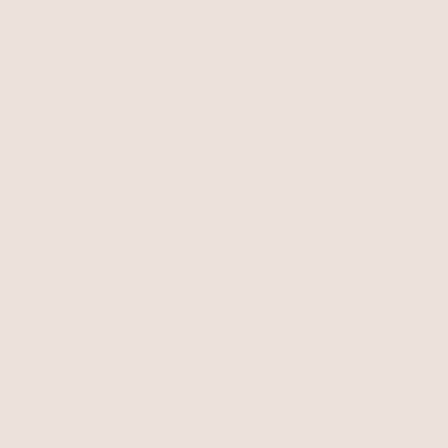
Dripping in Crystals Drop
Necklace
Clear Crystal with Silver Plating
Twisted Strands Necklace
$65
Silver Plated
$95