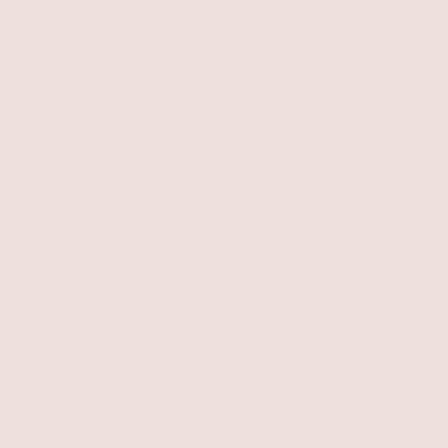
Saint Tropez Shell
Saint Tropez Necklace
Necklace
Clear Crystal with Silver Plating
Seafoam Stone with Silver Plating
$75
$100