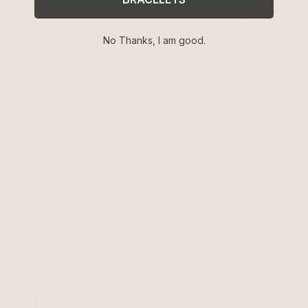
No Thanks, I am good.
Capri Shell Barrette Set
Open Circle Pearl Barrette
Clear Crystal with Silver Plating
Pearl with Silver Plating
$45
$65