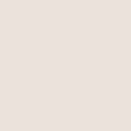
Modern Rows Hair Tie
Golden Twist Barrette
Silver with Black Elastic
Silver Plated
$50
$55
Crystal Sparkle Hair Tie
Golden Twist Hair Tie
Silver with Black Elastic
Silver with Black Elastic