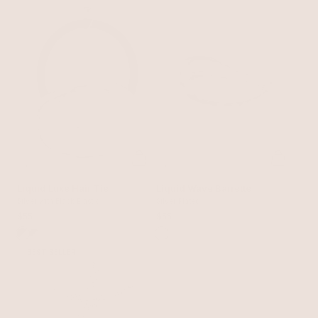
Liquid Luxe Hair Tie
Liquid Wave Barrette
Silver with Black Elastic
Silver Plated
$55
$55
BEST SELLER