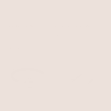
Oval Luxe Barrette
Regal Twist Headband
Silver Plated
Silver Plated
$55
$60
BEST SELLER