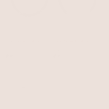
Pearl Charms Hair Tie
Santorini Shell Hair Tie
Silver with Black Elastic
Silver with Black Elastic
$50
$45