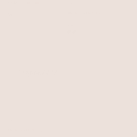
Ribbed Hair Cuff
Silver Plated
Moderna Hair Tie
$60
Silver with Black Elastic
$50
Moderna Hair Clip
Silver Plated