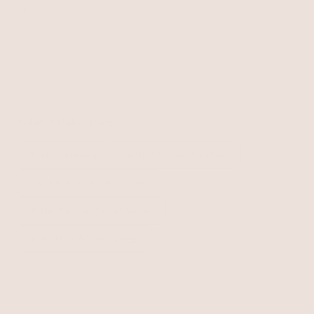
$60
Related Collections
Silver Jewelry
Pearl Hair Accessories
Crystal Hair Accessories
Butterfly Hair Accessories
Shell Hair Accessories