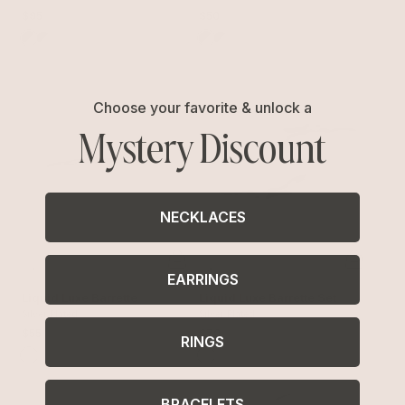
$95
$50
Choose your favorite & unlock a
Mystery Discount
NECKLACES
EARRINGS
Liquid Luxe Barrette
Liquid Luxe Barrette Set
Silver Plated
Silver Plated
$55
$70
RINGS
BRACELETS