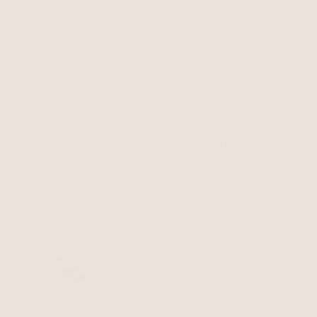
Starfish Barrette Set
Silver Plated
Mermaid Pearl Barrette
$55
Pearl with Silver Plating
$55