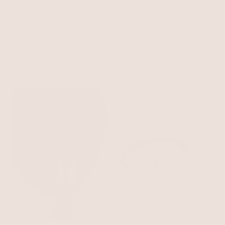
Golden Twist Barrette Set
Sparkle Hair Cuff
Silver Plated
Clear Crystal with Silver Plating
$50
$75