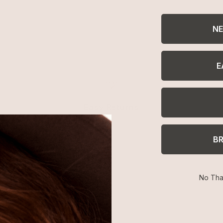
NE
E
Easy Returns
Return or exchange within 14
days
B
No Tha