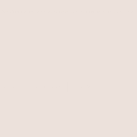
s
New
Necklaces
Earrings
Bracelets
Rings
Body
Belts
Sets
Last Chan
ecklaces
Snake Bracelets
Snake Rings