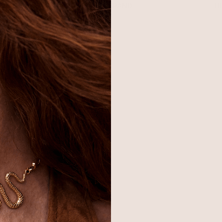
SHOP
BRAND
H
Best Sellers
About Ettika
Re
Necklaces
Gift Cards
F
Earrings
Reviews
Je
Bracelets
Press
Ac
Rings
Affiliate Program
Co
Sale
Giving Confidence
Bulk Order