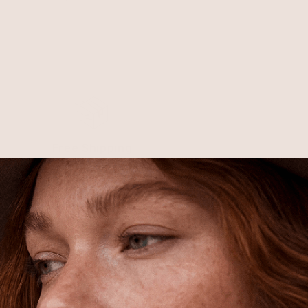
Free Shipping
Shipping is on us for any order
$110+ within the US