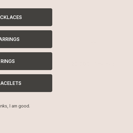
CKLACES
ARRINGS
RINGS
23,000+ Reviews
Feel confident with thousands of
verified
RACELETS
nks, I am good.