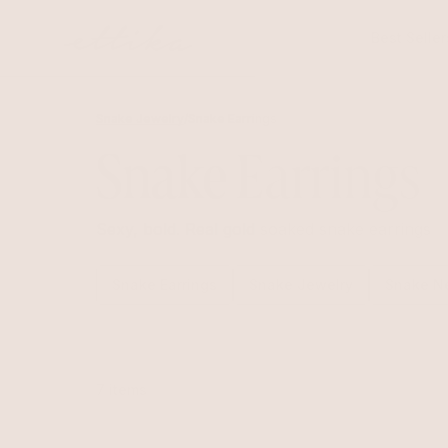
Skip to
content
Best Seller
Snake Jewelry
/
Snake Earrings
Snake Earrings
Sexy, bold. Real gold soaked snake earrings
Snake Earrings
Snake Jewelry
Snake N
7 items