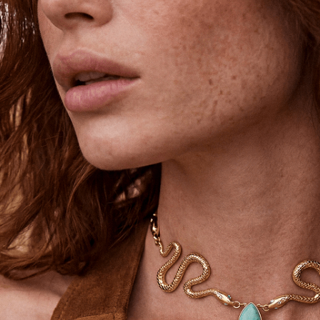
Unlock 15% Off
Unlock 15% Off When You Join the
Ettika Inner Circle—Where Style
Meets Community.
Email
SIGN UP
STAY CONNECTED
Facebook
Instagram
YouTube
TikTok
Pinterest