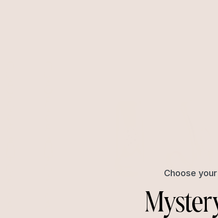
ps
Marquise Crystal Huggies
ed
Clear Crystal with 18k Gold Plating
$60
near Earrings
Marquise Crystal Hoops
with 18k Gold Plating
Clear Crystal with 18k Gold Plating
$45
Choose your 
Myster