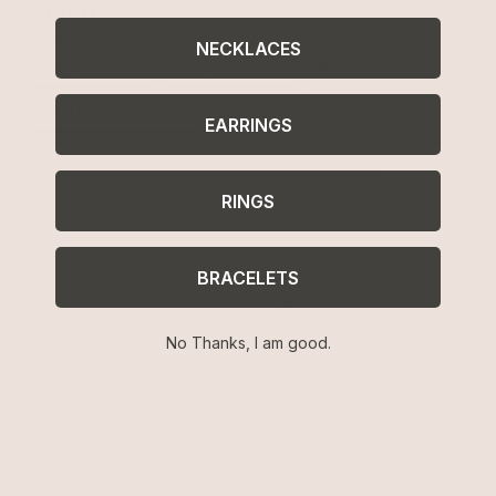
Related Collections
NECKLACES
Body Chains
Body Chain Extenders
Starfish Anklets & Body Chains
EARRINGS
Pearl Body Chains
Shell Body Chains
RINGS
BRACELETS
No Thanks, I am good.
Free Shipping
Easy Returns
Shipping is on us for any order
Return or exchange within 14
$110+ within the US
days