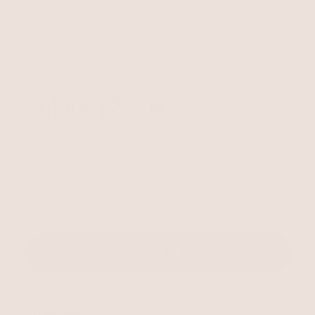
Unlock 15% Off
Unlock 15% Off When You Join the Ettika Inner Circle—
Where Style Meets Community.
Email
SIGN UP
STAY CONNECTED