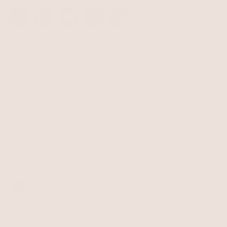
Facebook
Instagram
YouTube
TikTok
Pinterest
SHOP
Best Sellers
Necklaces
BRAND
Earrings
About Ettika
Bracelets
Gift Cards
Rings
HELP
Reviews
Sale
Returns
Press
FAQ
Affiliate Program
LEGAL
Jewelry Care
Giving Confidence
Terms of Service
Accessibility
Bulk Order
Privacy Policy
Contact
USD