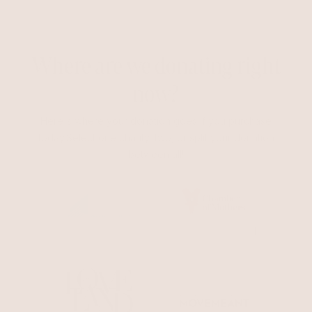
Where are we donating right
now?
Here's where your donation goes if you purchase
today.Select one charity, two, or split your donation
between all!