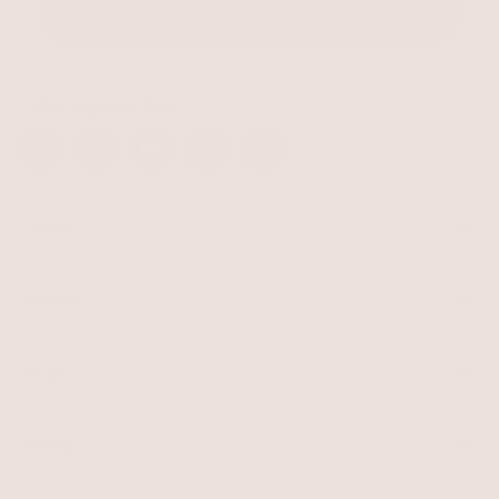
SIGN UP
STAY CONNECTED
Facebook
Instagram
YouTube
TikTok
Pinterest
SHOP
Best Sellers
Necklaces
BRAND
Earrings
About Ettika
Bracelets
Gift Cards
Rings
HELP
Reviews
Sale
Returns
Press
FAQ
Affiliate Program
LEGAL
Jewelry Care
Giving Confidence
Terms of Service
Accessibility
Bulk Order