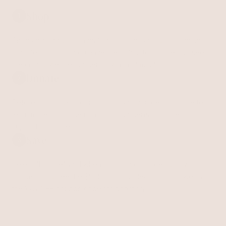
Shop
1
Shop and add your favorite pieces to cart. When adding
your items to cart, you have the option to donate and see
the charity we are partnering with that month.
Donate
2
Before adding your donation to cart, you get a chance to
learn more about the non-profit partner(s) and the
supporting cause.
Save
3
Select "Donate" and when placing your order, you will
automatically see the $5 donation added to cart as well as
the 15% OFF coupon code for donating!