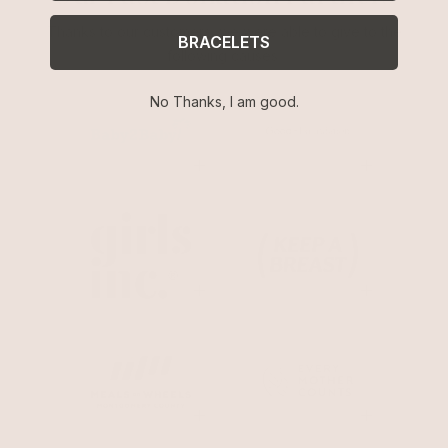
Thanks to our customers, we were able to give to the
BRACELETS
following causes.
No Thanks, I am good.