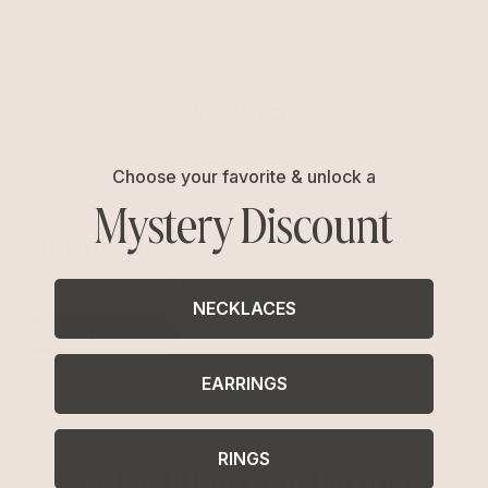
Choose your favorite & unlock a
Mystery Discount
Nominate
Have a charity you'd like to nominate?
NECKLACES
CLICK HERE
EARRINGS
RINGS
Our Past Donation Partners