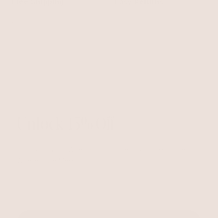
Free Shipping
Easy Returns
Shipping is on us for any order
Return or exchange within 14
$110+ within the US
days
Unlock 15% Off
Unlock 15% Off When You Join the Ettika Inner Circle—
Where Style Meets Community.
Email