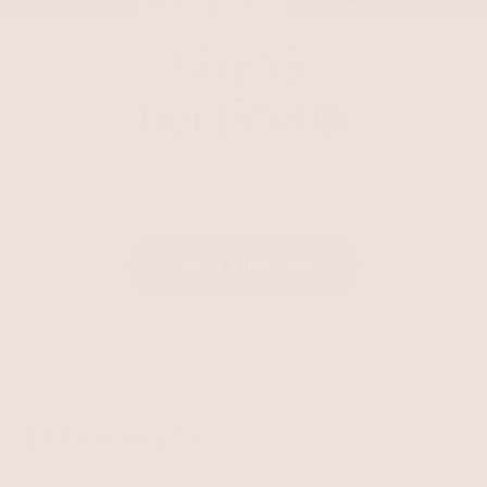
Give $5,
Get 15% Off
EACH TIME YOU SHOP, YOU HAVE THE OPTION TO
DONATE $5 TO
OUR MONTHLY CHARITY PARTNER(S)IN EXCHANGE
FOR 15% OFF YOUR ENTIRE PURCHASE!
START SHOPPING
How it works