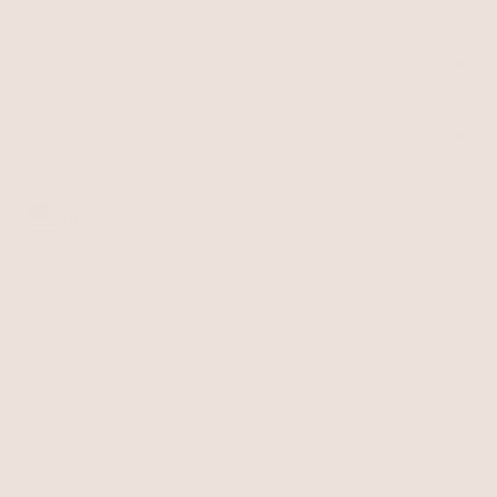
Earrings
About Ettika
Bracelets
Gift Cards
Rings
HELP
Reviews
Sale
Returns
Press
FAQ
Affiliate Program
LEGAL
Jewelry Care
Giving Confidence
Terms of Service
Accessibility
Bulk Order
Privacy Policy
Contact
USD
© 2026,
Terms of
Privacy
Cancellation
Ettika
service
policy
policy