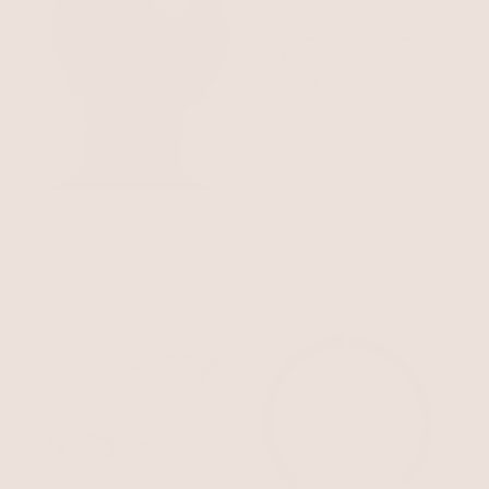
Santorini Shell Hair Pin
Oceanic Bobby Pin Set
Clear Crystal with Gold Tone
Clear Crystal with Gold Tone
$50
$50