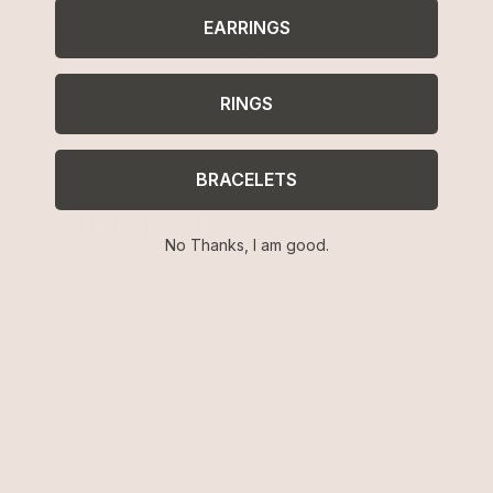
Sand Dollar Hair Pin
Soleil Shell Hair Tie
EARRINGS
Clear Crystal with Gold Tone
Gold Tone with Black Elastic
$50
$45
RINGS
BRACELETS
Shell Hair Jewelry
No Thanks, I am good.
Our shell accessories aren't just designed at the same
standard as our jewelry, they are jewelry. Pile on shells into
your next hair look until they're dancing on the ocean floor.
Available in conch, scallop, screw shells and more.
Related Collections
All Hair Accessories
Pearl Hair Accessories