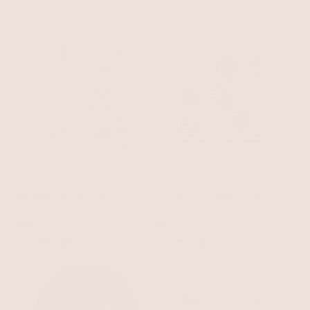
BEST SELLER
NEW
Mediterranean Scarf
Coastal Sea Shell Scarf
Blue
Beige
$58
$58
+
+