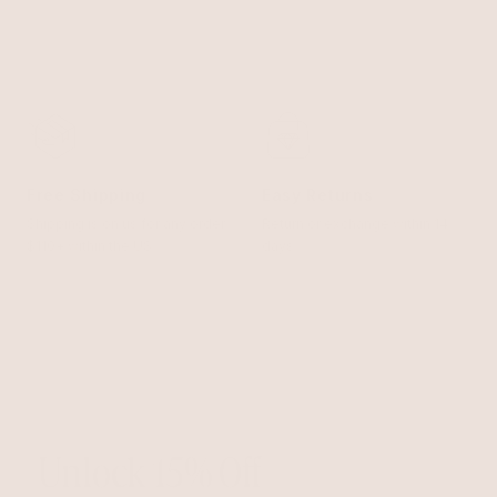
Free Shipping
Easy Returns
Shipping is on us for any order
Return or exchange within 14
$110+ within the US
days
Unlock 15% Off