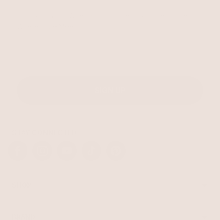
Unlock 15% Off When You Join the Ettika Inner Circle—
Where Style Meets Community.
Email
SIGN UP
STAY CONNECTED
Facebook
Instagram
YouTube
TikTok
Pinterest
SHOP
Best Sellers
Necklaces
BRAND