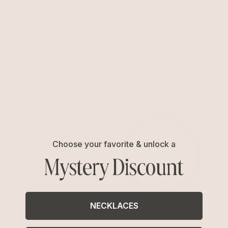
Capri Shell Barrette Set
Clear Crystal with Gold Tone
Santorini Shell Hair Tie
$45
Gold Tone with Black Elastic
$45
Choose your favorite & unlock a
Mystery Discount
NECKLACES