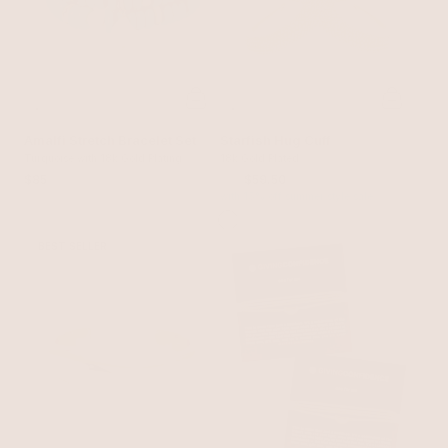
Amalfi Stretch Bracelet Set
Starfish Hug Cuff
Turquoise with 18k Gold Plating
18k Gold Plated
$85
$70
$59.50
with 15% off summer style sale
BEST SELLER