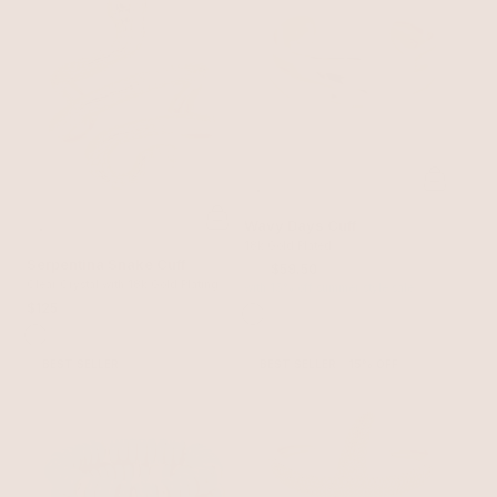
Wavy Days Cuff
18k Gold Plated
Serpentina Snake Cuff
$70
$59.50
Clear Crystal with 18k Gold Plating
with 15% off summer style sale
$125
BEST SELLER
BEST SELLER
15% OFF