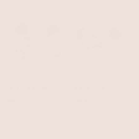
BEST SELLER
BEST SELLER
15% OFF
Thick Sculpted Cuff
Open Abstract Cuff
18k Gold Plated
18k Gold Plated
$85
$70
$59.50
with 15% off summer style sale
BEST SELLER
BEST SELLER
15% OFF