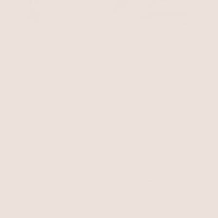
Smooth Cuff Bracelet
Flex Snake Chain Stretch
18k Gold Plated
Bracelet Set
Gold Tone
$70
$60
BEST SELLER