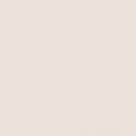
Liquid Metal Hand Chain
Pearl with 18k Gold Plating
Mixed Metal Chain Link
$75
Bracelet
Rhodium and 18k Gold Plated
$45
BEST SELLER
BEST SELLER