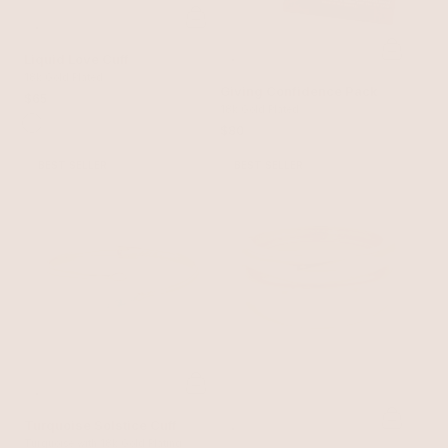
Liquid Love Cuff
18k Gold Plated
Giving Confidence Pack
$65
18k Gold Plated
$80
BEST SELLER
BEST SELLER
Turquoise Solstice Cuff
Turquoise with 18k Gold Plating